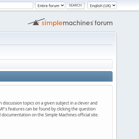
 discussion topics on a given subject in a clever and
F's features can be found by clicking the question
ed documentation on the Simple Machines official site.