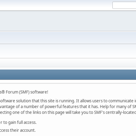
s® Forum (SMF) software!
ftware solution that this site is running. It allows users to communicate in
ntage of a number of powerful features that it has. Help for many of SM
lecting one of the links on this page will take you to SMF's centrally-locat
 to gain full access.
ccess their account.