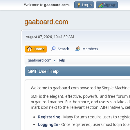
Welcome to
gaaboard.com
.
Log in
Sign up
gaaboard.com
August 07, 2026, 10:41:39 AM
Home
Search
Members
gaaboard.com
Help
►
SMF User Help
Welcome to gaaboard.com powered by Simple Machine
SMF is the elegant, effective, powerful and free forum so
organized manner. Furthermore, end users can take adva
mark icon next to the relevant section. Alternatively, se
Registering
- Many forums require users to register
Logging In
- Once registered, users must login to a