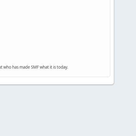
ut who has made SMF what it is today.