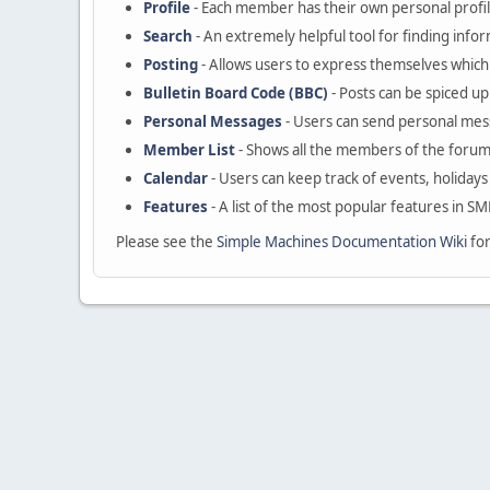
Profile
- Each member has their own personal profil
Search
- An extremely helpful tool for finding infor
Posting
- Allows users to express themselves which 
Bulletin Board Code (BBC)
- Posts can be spiced up 
Personal Messages
- Users can send personal mes
Member List
- Shows all the members of the forum
Calendar
- Users can keep track of events, holidays
Features
- A list of the most popular features in SM
Please see the
Simple Machines Documentation Wiki
for