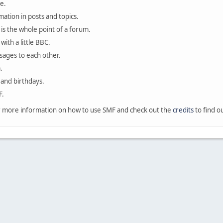
e.
mation in posts and topics.
is the whole point of a forum.
with a little BBC.
sages to each other.
.
 and birthdays.
F.
 more information on how to use SMF and check out the
credits
to find o