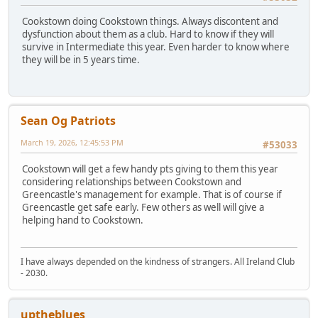
Cookstown doing Cookstown things. Always discontent and
dysfunction about them as a club. Hard to know if they will
survive in Intermediate this year. Even harder to know where
they will be in 5 years time.
Sean Og Patriots
March 19, 2026, 12:45:53 PM
#53033
Cookstown will get a few handy pts giving to them this year
considering relationships between Cookstown and
Greencastle's management for example. That is of course if
Greencastle get safe early. Few others as well will give a
helping hand to Cookstown.
I have always depended on the kindness of strangers. All Ireland Club
- 2030.
uptheblues