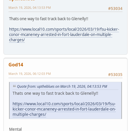
March 19, 2026, 04:13:53 PM
#53034
Thats one way to fast track back to Glenelly!!
https://www.local10.com/sports/local/2026/03/19/fsu-kicker-
conor-mcaneney-arrested-in-fort-lauderdale-on-multiple-
charges/
God14
March 19, 2026, 06:12:03 PM
#53035
Quote from: uptheblues on March 19, 2026, 04:13:53 PM
Thats one way to fast track back to Glenelly!!
https://www.local10.com/sports/local/2026/03/19/fsu-
kicker-conor-mcaneney-arrested-in-fort-lauderdale-on-
multiple-charges/
Mental