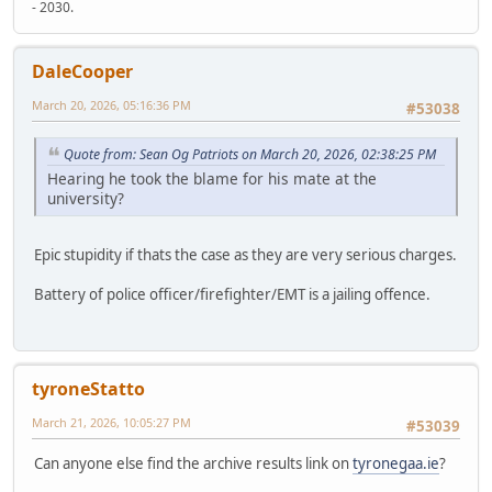
- 2030.
DaleCooper
March 20, 2026, 05:16:36 PM
#53038
Quote from: Sean Og Patriots on March 20, 2026, 02:38:25 PM
Hearing he took the blame for his mate at the
university?
Epic stupidity if thats the case as they are very serious charges.
Battery of police officer/firefighter/EMT is a jailing offence.
tyroneStatto
March 21, 2026, 10:05:27 PM
#53039
Can anyone else find the archive results link on
tyronegaa.ie
?