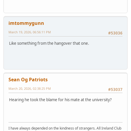
imtommygunn
March 19, 2026, 06:56:11 PM
#53036
Like something from the hangover that one.
Sean Og Patriots
March 20, 2026, 02:38:25 PM
#53037
Hearing he took the blame for his mate at the university?
I have always depended on the kindness of strangers. All Ireland Club