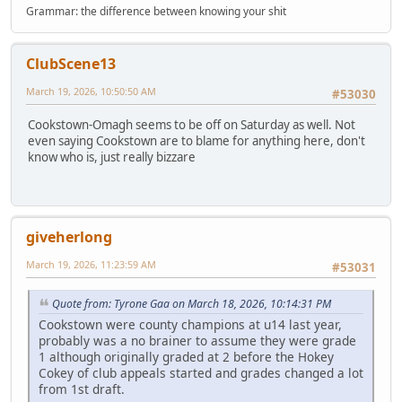
Grammar: the difference between knowing your shit
ClubScene13
March 19, 2026, 10:50:50 AM
#53030
Cookstown-Omagh seems to be off on Saturday as well. Not
even saying Cookstown are to blame for anything here, don't
know who is, just really bizzare
giveherlong
March 19, 2026, 11:23:59 AM
#53031
Quote from: Tyrone Gaa on March 18, 2026, 10:14:31 PM
Cookstown were county champions at u14 last year,
probably was a no brainer to assume they were grade
1 although originally graded at 2 before the Hokey
Cokey of club appeals started and grades changed a lot
from 1st draft.