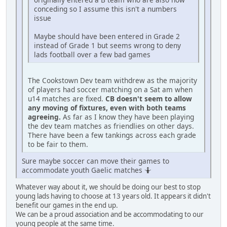
conceding so I assume this isn't a numbers
issue
Maybe should have been entered in Grade 2
instead of Grade 1 but seems wrong to deny
lads football over a few bad games
The Cookstown Dev team withdrew as the majority
of players had soccer matching on a Sat am when
u14 matches are fixed.
CB doesn't seem to allow
any moving of fixtures, even with both teams
agreeing.
As far as I know they have been playing
the dev team matches as friendlies on other days.
There have been a few tankings across each grade
to be fair to them.
Sure maybe soccer can move their games to
accommodate youth Gaelic matches 🤷
Whatever way about it, we should be doing our best to stop
young lads having to choose at 13 years old. It appears it didn't
benefit our games in the end up.
We can be a proud association and be accommodating to our
young people at the same time.