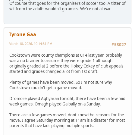
Of course that goes for the organisers of soccer too. A titter of
wit from the adults wouldn't go amiss. We're not at war.
Tyrone Gaa
March 18, 2026, 10:14:31 PM
#53027
Cookstown were county champions at u14 last year, probably
was a no brainer to assume they were grade 1 although
originally graded at 2 before the Hokey Cokey of club appeals
started and grades changed a lot from 1st draft.
Plenty of games have been moved. So I'm not sure why
Cookstown couldn't get a game moved.
Dromore played Aghyaran tonight, there have been a few mid
week games. Omagh played Galbally on a Sunday.
There are a few games moved, dont know the reasons for the
move. I agree Saturday morning at 11am is a disaster for most
parents that have lads playing multiple sports.