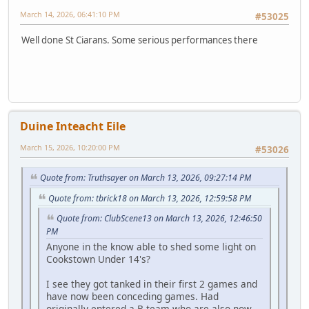
March 14, 2026, 06:41:10 PM
#53025
Well done St Ciarans. Some serious performances there
Duine Inteacht Eile
March 15, 2026, 10:20:00 PM
#53026
Quote from: Truthsayer on March 13, 2026, 09:27:14 PM
Quote from: tbrick18 on March 13, 2026, 12:59:58 PM
Quote from: ClubScene13 on March 13, 2026, 12:46:50
PM
Anyone in the know able to shed some light on
Cookstown Under 14's?
I see they got tanked in their first 2 games and
have now been conceding games. Had
originally entered a B team who are also now