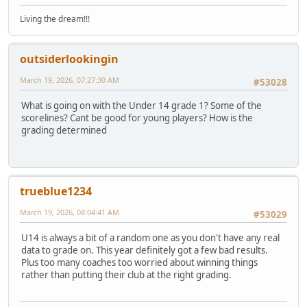
Living the dream!!!
outsiderlookingin
March 19, 2026, 07:27:30 AM
#53028
What is going on with the Under 14 grade 1? Some of the
scorelines? Cant be good for young players? How is the
grading determined
trueblue1234
March 19, 2026, 08:04:41 AM
#53029
U14 is always a bit of a random one as you don't have any real
data to grade on. This year definitely got a few bad results.
Plus too many coaches too worried about winning things
rather than putting their club at the right grading.