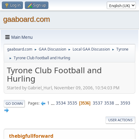
Log in
Sign up
gaaboard.com
Main Menu
gaaboard.com
GAA Discussion
Local GAA Discussion
Tyrone
►
►
►
Tyrone Club Football and Hurling
►
Tyrone Club Football and
Hurling
Started by Gabriel_Hurl, November 09, 2006, 10:54:03 PM
1
...
3534
3535
3537
3538
...
3593
Pages
3536
GO DOWN
USER ACTIONS
thebigfullforward