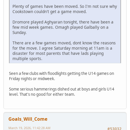
Plenty of games have been moved. So I'm not sure why
Cookstown couldn't get a game moved.
Dromore played Aghyaran tonight, there have been a
few mid week games. Omagh played Galbally on a
Sunday.
There are a few games moved, dont know the reasons
for the move. I agree Saturday morning at 11am is a
disaster for most parents that have lads playing
multiple sports.
Seen a few clubs with floodlights getting the U14 games on
Friday nights or midweek.
Some serious hammerings dished out at boys and girls U14
level. That's no good for either team.
Goals_Will_Come
March 19, 2026, 11:42:28 AM
#53032