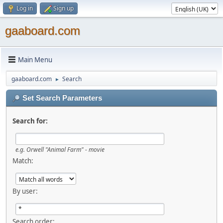
Log in
Sign up
gaaboard.com
Main Menu
gaaboard.com
Search
►
Set Search Parameters
Search for:
e.g. Orwell "Animal Farm" - movie
Match:
By user:
Search order: