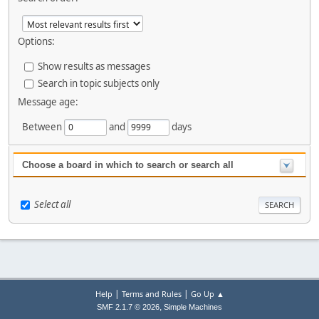
Options:
Show results as messages
Search in topic subjects only
Message age:
Between
and
days
Choose a board in which to search or search all
Select all
|
|
Help
Terms and Rules
Go Up ▲
,
SMF 2.1.7 © 2026
Simple Machines