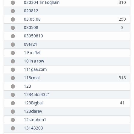
020304 Tir Eoghain
310
020812
03,05,08
250
030508
3
03050810
0ver21
1 F in Ref
10 in a row
111gaa.com
118cmal
518
123
12345654321
123Bigball
41
123clarev
12stephen1
13143203