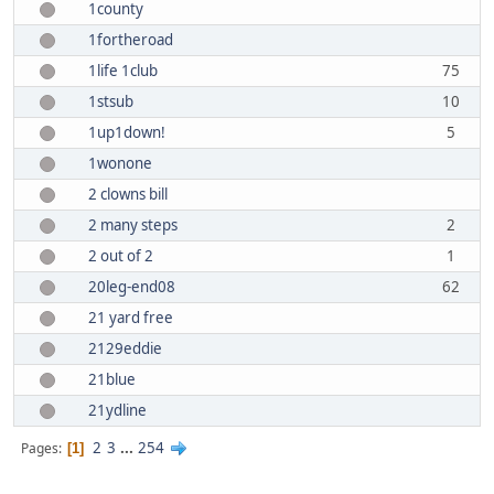
1county
1fortheroad
1life 1club
75
1stsub
10
1up1down!
5
1wonone
2 clowns bill
2 many steps
2
2 out of 2
1
20leg-end08
62
21 yard free
2129eddie
21blue
21ydline
2
3
...
254
Pages
1