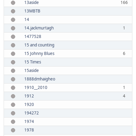
13aside
166
13MBTB
14
14.jackmurtagh
1
1477528
15 and counting
15 Johnny Blues
6
15 Times
15aside
1888dmhaigheo
1910__2010
1
1912
4
1920
194272
1974
1978