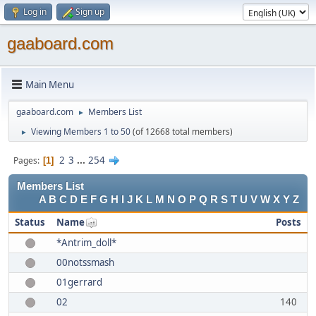
Log in
Sign up
gaaboard.com
Main Menu
gaaboard.com
Members List
►
Viewing Members 1 to 50
(of 12668 total members)
►
2
3
...
254
Pages
1
Members List
A
B
C
D
E
F
G
H
I
J
K
L
M
N
O
P
Q
R
S
T
U
V
W
X
Y
Z
Status
Name
Posts
*Antrim_doll*
00notssmash
01gerrard
02
140