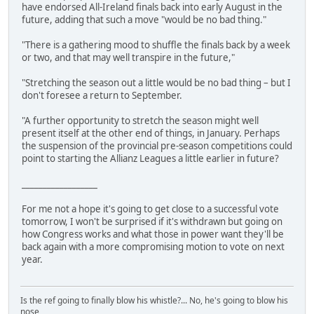
have endorsed All-Ireland finals back into early August in the
future, adding that such a move "would be no bad thing."
"There is a gathering mood to shuffle the finals back by a week
or two, and that may well transpire in the future,"
"Stretching the season out a little would be no bad thing – but I
don't foresee a return to September.
"A further opportunity to stretch the season might well
present itself at the other end of things, in January. Perhaps
the suspension of the provincial pre-season competitions could
point to starting the Allianz Leagues a little earlier in future?
__________________
For me not a hope it's going to get close to a successful vote
tomorrow, I won't be surprised if it's withdrawn but going on
how Congress works and what those in power want they'll be
back again with a more compromising motion to vote on next
year.
Is the ref going to finally blow his whistle?... No, he's going to blow his
nose