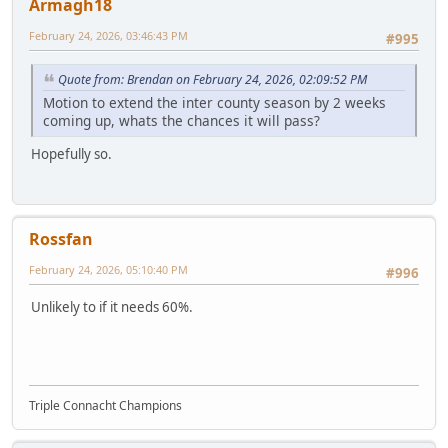
Armagh18
February 24, 2026, 03:46:43 PM
#995
Quote from: Brendan on February 24, 2026, 02:09:52 PM
Motion to extend the inter county season by 2 weeks
coming up, whats the chances it will pass?
Hopefully so.
Rossfan
February 24, 2026, 05:10:40 PM
#996
Unlikely to if it needs 60%.
Triple Connacht Champions