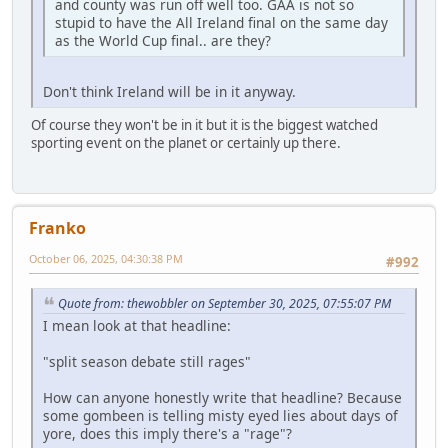
and county was run off well too. GAA is not so
stupid to have the All Ireland final on the same day
as the World Cup final.. are they?
Don't think Ireland will be in it anyway.
Of course they won't be in it but it is the biggest watched
sporting event on the planet or certainly up there.
Franko
October 06, 2025, 04:30:38 PM
#992
Quote from: thewobbler on September 30, 2025, 07:55:07 PM
I mean look at that headline:
"split season debate still rages"
How can anyone honestly write that headline? Because
some gombeen is telling misty eyed lies about days of
yore, does this imply there's a "rage"?