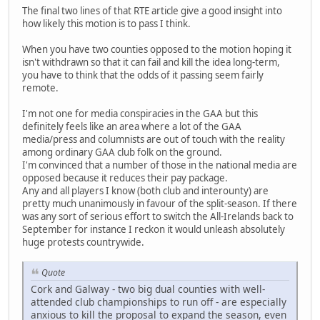
The final two lines of that RTE article give a good insight into
how likely this motion is to pass I think.
When you have two counties opposed to the motion hoping it
isn't withdrawn so that it can fail and kill the idea long-term,
you have to think that the odds of it passing seem fairly
remote.
I'm not one for media conspiracies in the GAA but this
definitely feels like an area where a lot of the GAA
media/press and columnists are out of touch with the reality
among ordinary GAA club folk on the ground.
I'm convinced that a number of those in the national media are
opposed because it reduces their pay package.
Any and all players I know (both club and interounty) are
pretty much unanimously in favour of the split-season. If there
was any sort of serious effort to switch the All-Irelands back to
September for instance I reckon it would unleash absolutely
huge protests countrywide.
Quote
Cork and Galway - two big dual counties with well-
attended club championships to run off - are especially
anxious to kill the proposal to expand the season, even