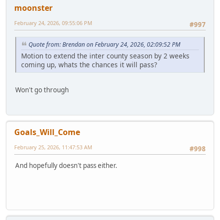
moonster
February 24, 2026, 09:55:06 PM
#997
Quote from: Brendan on February 24, 2026, 02:09:52 PM
Motion to extend the inter county season by 2 weeks
coming up, whats the chances it will pass?
Won't go through
Goals_Will_Come
February 25, 2026, 11:47:53 AM
#998
And hopefully doesn't pass either.