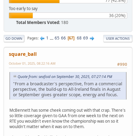
77 (42.8%)
Too early to say
36 (20%)
Total Members Voted:
180
1
...
65
66
68
69
Pages
67
GO DOWN
USER ACTIONS
square_ball
October 01, 2025, 08:22:16 AM
#990
Quote from: seafoid on September 30, 2025, 07:27:14 PM
"From a broadcaster's perspective, from a commercial
perspective, the build-up to All-Ireland finals in August
or September gives greater scope, energy and focus.
McBennett has some cheek coming out with that crap. There's
so little coverage given to GAA from one week to the next on
RTE you wouldn't even know the championship was on so it
wouldn't matter when it was on to them.