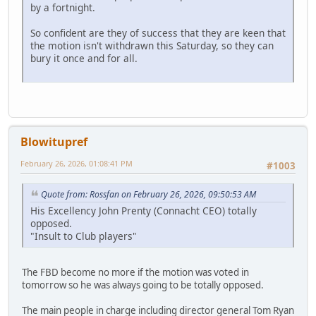
by a fortnight.
So confident are they of success that they are keen that
the motion isn't withdrawn this Saturday, so they can
bury it once and for all.
Blowitupref
February 26, 2026, 01:08:41 PM
#1003
Quote from: Rossfan on February 26, 2026, 09:50:53 AM
His Excellency John Prenty (Connacht CEO) totally
opposed.
"Insult to Club players"
The FBD become no more if the motion was voted in
tomorrow so he was always going to be totally opposed.
The main people in charge including director general Tom Ryan