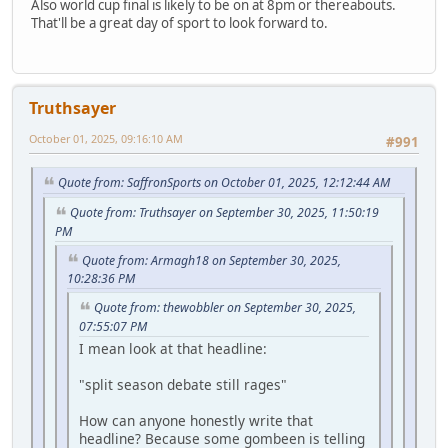
Also world cup final is likely to be on at 8pm or thereabouts.
That'll be a great day of sport to look forward to.
Truthsayer
October 01, 2025, 09:16:10 AM
#991
Quote from: SaffronSports on October 01, 2025, 12:12:44 AM
Quote from: Truthsayer on September 30, 2025, 11:50:19
PM
Quote from: Armagh18 on September 30, 2025,
10:28:36 PM
Quote from: thewobbler on September 30, 2025,
07:55:07 PM
I mean look at that headline:
"split season debate still rages"
How can anyone honestly write that
headline? Because some gombeen is telling