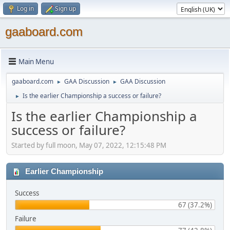
Log in
Sign up
gaaboard.com
Main Menu
gaaboard.com
GAA Discussion
GAA Discussion
►
►
Is the earlier Championship a success or failure?
►
Is the earlier Championship a
success or failure?
Started by full moon, May 07, 2022, 12:15:48 PM
Earlier Championship
Success
67 (37.2%)
Failure