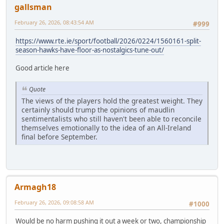
gallsman
February 26, 2026, 08:43:54 AM
#999
https://www.rte.ie/sport/football/2026/0224/1560161-split-
season-hawks-have-floor-as-nostalgics-tune-out/
Good article here
Quote
The views of the players hold the greatest weight. They
certainly should trump the opinions of maudlin
sentimentalists who still haven't been able to reconcile
themselves emotionally to the idea of an All-Ireland
final before September.
Armagh18
February 26, 2026, 09:08:58 AM
#1000
Would be no harm pushing it out a week or two, championship