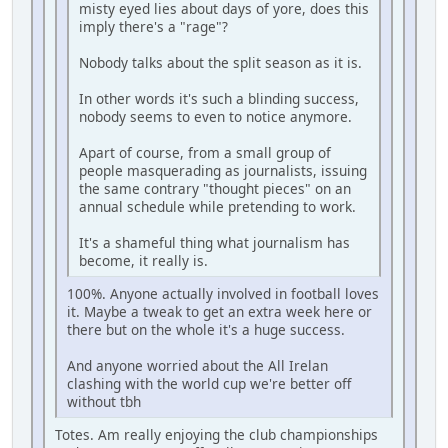
misty eyed lies about days of yore, does this
imply there's a "rage"?
Nobody talks about the split season as it is.
In other words it's such a blinding success,
nobody seems to even to notice anymore.
Apart of course, from a small group of
people masquerading as journalists, issuing
the same contrary "thought pieces" on an
annual schedule while pretending to work.
It's a shameful thing what journalism has
become, it really is.
100%. Anyone actually involved in football loves
it. Maybe a tweak to get an extra week here or
there but on the whole it's a huge success.
And anyone worried about the All Irelan
clashing with the world cup we're better off
without tbh
Totes. Am really enjoying the club championships