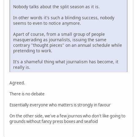
Nobody talks about the split season as it is.
In other words it's such a blinding success, nobody
seems to even to notice anymore.
Apart of course, from a small group of people
masquerading as journalists, issuing the same
contrary "thought pieces" on an annual schedule while
pretending to work.
It's a shameful thing what journalism has become, it
really is.
Agreed.
There is no debate
Essentially everyone who matters is strongly in favour
On the other side, we've a few journos who don't like going to
grounds without fancy press boxes and seafoid