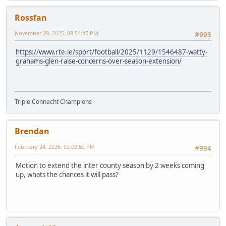
Rossfan
November 29, 2025, 09:54:45 PM
#993
https://www.rte.ie/sport/football/2025/1129/1546487-watty-
grahams-glen-raise-concerns-over-season-extension/
Triple Connacht Champions
Brendan
February 24, 2026, 02:09:52 PM
#994
Motion to extend the inter county season by 2 weeks coming
up, whats the chances it will pass?