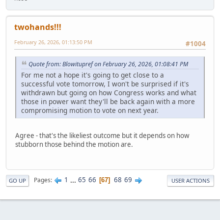
twohands!!!
February 26, 2026, 01:13:50 PM
#1004
Quote from: Blowitupref on February 26, 2026, 01:08:41 PM
For me not a hope it's going to get close to a
successful vote tomorrow, I won't be surprised if it's
withdrawn but going on how Congress works and what
those in power want they'll be back again with a more
compromising motion to vote on next year.
Agree - that's the likeliest outcome but it depends on how
stubborn those behind the motion are.
1
...
65
66
68
69
Pages
67
GO UP
USER ACTIONS