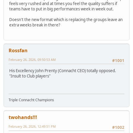
feels very rushed and at times you feel the quality suffers if
teams have to put in big performances week in week out.
Doesn't the new format which is replacing the groups leave an
extra weeks break in there?
Rossfan
February 26, 2026, 09:50:53 AM
#1001
His Excellency John Prenty (Connacht CEO) totally opposed.
"Insult to Club players"
Triple Connacht Champions
twohands!!!
February 26, 2026, 12:49:51 PM
#1002