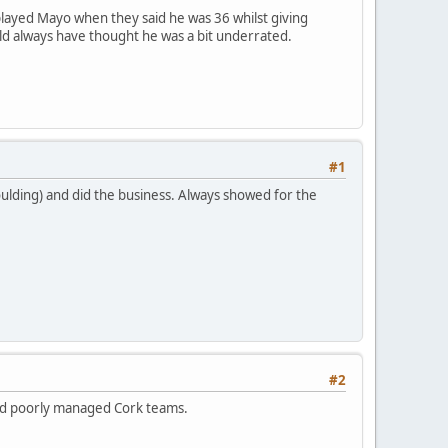
played Mayo when they said he was 36 whilst giving
ld always have thought he was a bit underrated.
#1
ulding) and did the business. Always showed for the
#2
and poorly managed Cork teams.