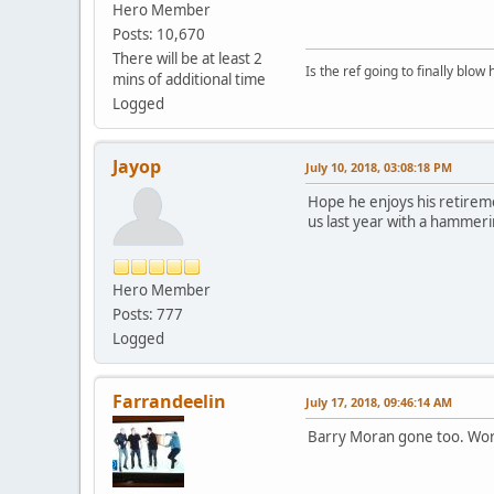
Hero Member
Posts: 10,670
There will be at least 2
Is the ref going to finally blow 
mins of additional time
Logged
Jayop
July 10, 2018, 03:08:18 PM
Hope he enjoys his retireme
us last year with a hammeri
Hero Member
Posts: 777
Logged
Farrandeelin
July 17, 2018, 09:46:14 AM
Barry Moran gone too. Work