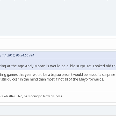
ly 17, 2018, 06:34:55 PM
iring at the age Andy Moran is would be a ‘big surprise’. Looked old thi
rting games this year would be a big surprise it would be less of a surprise
 still quicker in the mind than most if not all of the Mayo forwards.
his whistle?... No, he's going to blow his nose