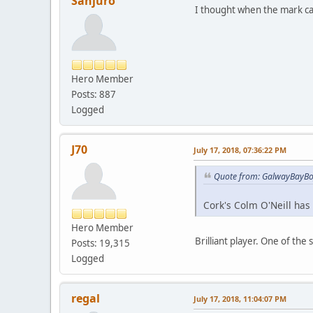
Sanjuro
I thought when the mark cam
Hero Member
Posts: 887
Logged
J70
July 17, 2018, 07:36:22 PM
Quote from: GalwayBayBoy
Cork's Colm O'Neill has c
Hero Member
Brilliant player. One of the 
Posts: 19,315
Logged
regal
July 17, 2018, 11:04:07 PM