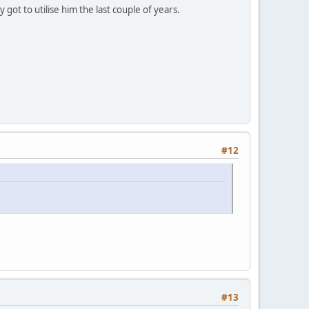
ot to utilise him the last couple of years.
#12
#13