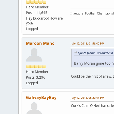
Hero Member
Posts: 11,645
Inaugural Football Championsh
Hey buckaroo! How are
you?
Logged
Maroon Manc
July 17, 2018, 01:56:40 PM
Quote from: Farrandeelin 
Barry Moran gone too. W
Hero Member
Could be the first of a few
Posts: 3,296
Logged
GalwayBayBoy
July 17, 2018, 05:20:44 PM
Cork's Colm O'Neill has calle