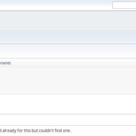
ements
 already for this but couldn't find one.