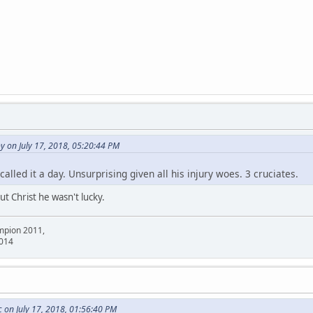
 on July 17, 2018, 05:20:44 PM
alled it a day. Unsurprising given all his injury woes. 3 cruciates.
t Christ he wasn't lucky.
mpion 2011,
2014
on July 17, 2018, 01:56:40 PM