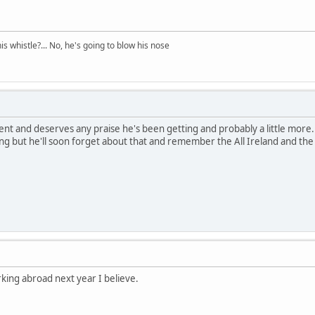
his whistle?... No, he's going to blow his nose
nt and deserves any praise he's been getting and probably a little more. S
ng but he'll soon forget about that and remember the All Ireland and the
ing abroad next year I believe.