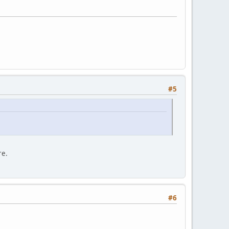
#5
re.
#6