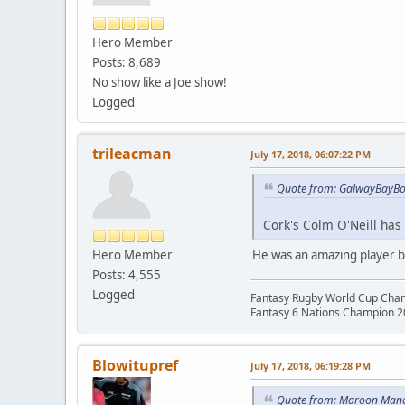
Hero Member
Posts: 8,689
No show like a Joe show!
Logged
trileacman
July 17, 2018, 06:07:22 PM
Quote from: GalwayBayBoy
Cork's Colm O'Neill has c
Hero Member
He was an amazing player bu
Posts: 4,555
Logged
Fantasy Rugby World Cup Cha
Fantasy 6 Nations Champion 
Blowitupref
July 17, 2018, 06:19:28 PM
Quote from: Maroon Manc 