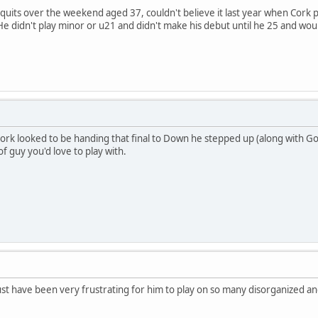
quits over the weekend aged 37, couldn't believe it last year when Cork 
e didn't play minor or u21 and didn't make his debut until he 25 and wou
ork looked to be handing that final to Down he stepped up (along with Go
f guy you'd love to play with.
ust have been very frustrating for him to play on so many disorganized 