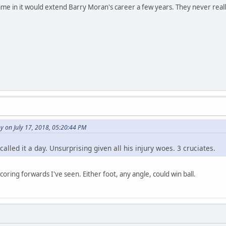
e in it would extend Barry Moran's career a few years. They never really g
 on July 17, 2018, 05:20:44 PM
alled it a day. Unsurprising given all his injury woes. 3 cruciates.
scoring forwards I've seen. Either foot, any angle, could win ball.