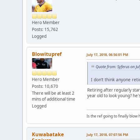
Hero Member
Posts: 15,762
Logged
Blowitupref
July 17, 2018, 06:56:01 PM
Quote from: Syferus on Ju
I don’t think anyone ret
Hero Member
Posts: 10,670
Retiring after regularly sta
There will be at least 2
year old to look young? he's
mins of additional time
Logged
Is the ref going to finally blow 
Kuwabatake
July 17, 2018, 07:07:56 PM