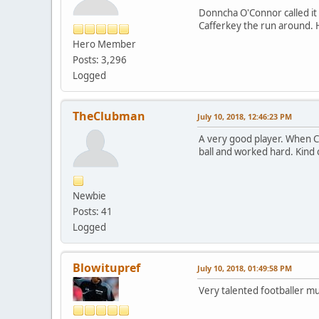
Donncha O'Connor called it 
Cafferkey the run around. H
Hero Member
Posts: 3,296
Logged
TheClubman
July 10, 2018, 12:46:23 PM
A very good player. When C
ball and worked hard. Kind o
Newbie
Posts: 41
Logged
Blowitupref
July 10, 2018, 01:49:58 PM
Very talented footballer m