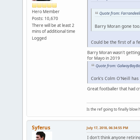
Hero Member
Quote from: Farrandeeli
Posts: 10,670
There will be at least 2
Barry Moran gone too.
mins of additional time
Logged
Could be the first of a 
Barry Moran wasn't getting m
for Mayo in 2019
Quote from: GalwayBayBoy
Cork's Colm O'Neill has c
Great footballer that had cru
Is the ref going to finally blow 
Syferus
July 17, 2018, 06:34:55 PM
I don't think anyone retirin