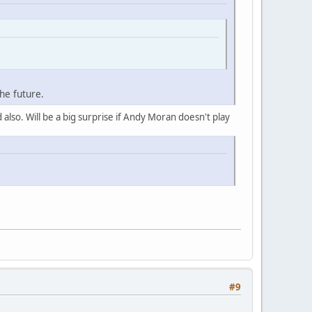
he future.
 also. Will be a big surprise if Andy Moran doesn't play
#9