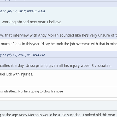
n on July 17, 2018, 09:46:14 AM
 Working abroad next year I believe.
few, that interview with Andy Moran sounded like he's very unsure of t
uch of look in this year i'd say he took the job overseas with that in mind
 on July 17, 2018, 05:20:44 PM
alled it a day. Unsurprising given all his injury woes. 3 cruciates.
el luck with injuries.
his whistle?... No, he's going to blow his nose
g at the age Andy Moran is would be a 'big surprise'. Looked old this year.