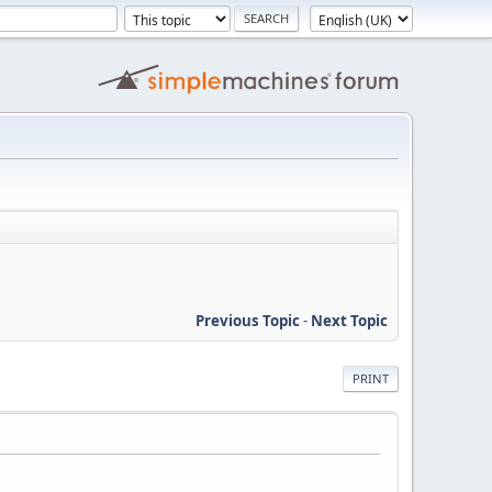
Previous Topic
-
Next Topic
PRINT