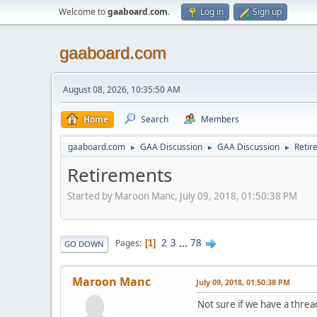
Welcome to
gaaboard.com
.
Log in
Sign up
gaaboard.com
August 08, 2026, 10:35:50 AM
Home
Search
Members
gaaboard.com
GAA Discussion
GAA Discussion
Retir
►
►
►
Retirements
Started by Maroon Manc, July 09, 2018, 01:50:38 PM
2
3
...
78
Pages
1
GO DOWN
Maroon Manc
July 09, 2018, 01:50:38 PM
Not sure if we have a thread