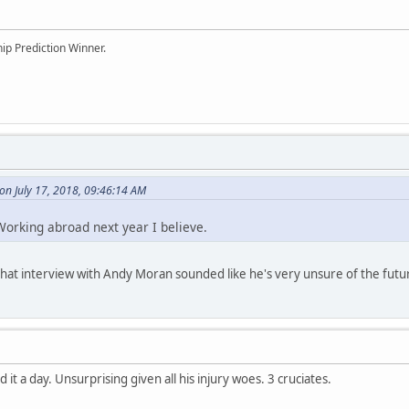
ip Prediction Winner.
on July 17, 2018, 09:46:14 AM
orking abroad next year I believe.
, that interview with Andy Moran sounded like he's very unsure of the futu
d it a day. Unsurprising given all his injury woes. 3 cruciates.