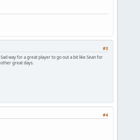
#3
ad way for a great player to go out a bit like Sean for
 other great days.
#4