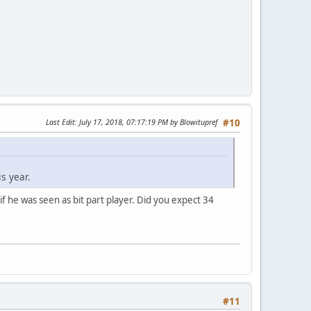
Last Edit
: July 17, 2018, 07:17:19 PM by Blowitupref
#10
s year.
 if he was seen as bit part player. Did you expect 34
#11