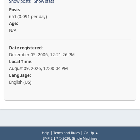
Show posts
Show stats
Posts:
651 (0.091 per day)
Age:
N/A
Date registered:
December 05, 2006, 12:21:26 PM
Local Time:
August 09, 2026, 12:00:04 PM
Language:
English (US)
|
|
Help
Terms and Rules
Go Up ▲
,
SMF 2.1.7 © 2026
Simple Machines