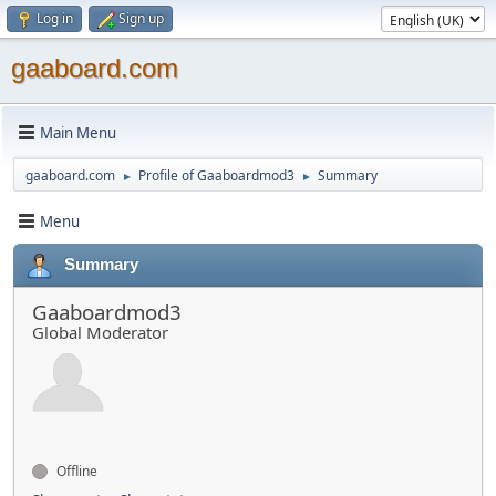
Log in
Sign up
gaaboard.com
Main Menu
gaaboard.com
Profile of Gaaboardmod3
Summary
►
►
Menu
Summary
Gaaboardmod3
Global Moderator
Offline