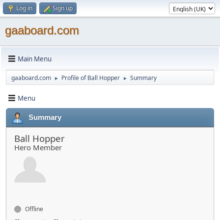
Log in
Sign up
gaaboard.com
Main Menu
gaaboard.com
Profile of Ball Hopper
Summary
►
►
Menu
Summary
Ball Hopper
Hero Member
Offline