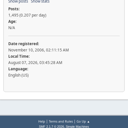
Show posts
Show stats
Posts:
1,495 (0.207 per day)
Age:
N/A
Date registered:
November 10, 2006, 02:11:15 AM
Local Time:
August 07, 2026, 03:45:28 AM
Language:
English (US)
|
|
Help
Terms and Rules
Go Up ▲
,
SMF 2.1.7 © 2026
Simple Machines