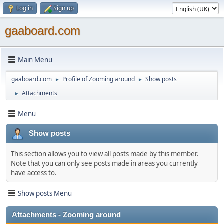
Log in
Sign up
gaaboard.com
Main Menu
gaaboard.com
Profile of Zooming around
Show posts
►
►
Attachments
►
Menu
Show posts
This section allows you to view all posts made by this member.
Note that you can only see posts made in areas you currently
have access to.
Show posts Menu
Attachments - Zooming around