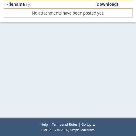
Filename
Downloads
No attachments have been posted yet.
|
|
Help
Terms and Rules
Go Up ▲
,
SMF 2.1.7 © 2026
Simple Machines