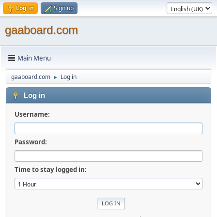
Log in
Sign up
gaaboard.com
Main Menu
gaaboard.com
Log in
►
Log in
Username:
Password:
Time to stay logged in: