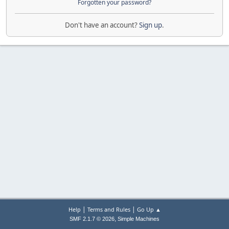
Forgotten your password?
Don't have an account?
Sign up
.
|
|
Help
Terms and Rules
Go Up ▲
,
SMF 2.1.7 © 2026
Simple Machines