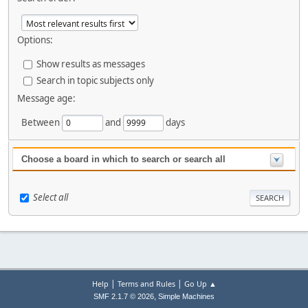
Options:
Show results as messages
Search in topic subjects only
Message age:
Between
and
days
Choose a board in which to search or search all
Select all
|
|
Help
Terms and Rules
Go Up ▲
,
SMF 2.1.7 © 2026
Simple Machines