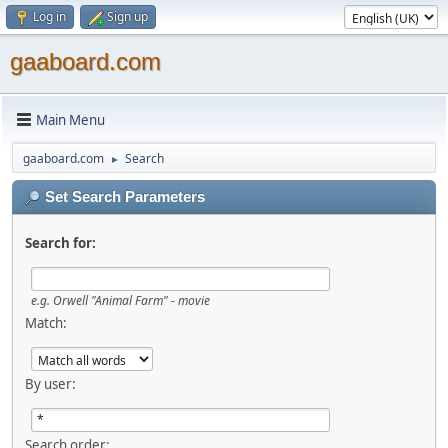
Log in
Sign up
gaaboard.com
Main Menu
gaaboard.com
Search
►
Set Search Parameters
Search for:
e.g. Orwell "Animal Farm" - movie
Match:
By user:
Search order: