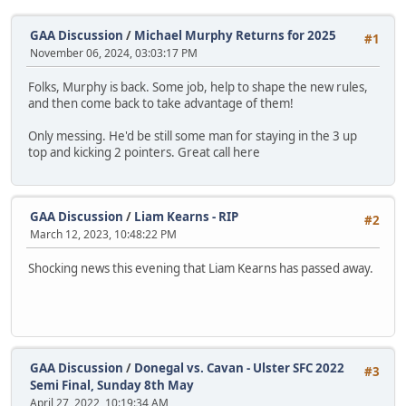
GAA Discussion
/
Michael Murphy Returns for 2025
#1
November 06, 2024, 03:03:17 PM
Folks, Murphy is back. Some job, help to shape the new rules,
and then come back to take advantage of them!
Only messing. He'd be still some man for staying in the 3 up
top and kicking 2 pointers. Great call here
GAA Discussion
/
Liam Kearns - RIP
#2
March 12, 2023, 10:48:22 PM
Shocking news this evening that Liam Kearns has passed away.
GAA Discussion
/
Donegal vs. Cavan - Ulster SFC 2022
#3
Semi Final, Sunday 8th May
April 27, 2022, 10:19:34 AM