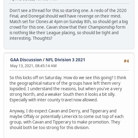
Don't see a thread for this so starting one. A redo of the 2020
Final, and Donegal should well have revenge on their mind.
Match set for Clones at 4pm on Sunday 8th, so should get a big
crowd for this one. Cavan show that their Championship form
is nothing like their League placing, so should be tight and
interesting. Thoughts?
GAA Discussion
/
NFL Division 3 2021
#4
May 13, 2021, 08:45:14 AM
So this kicks off on Saturday. How do we see this going? I think
the geographical nature of the groups have left them very
lopsided. I understand the reasons, but when you've a very
strong North, and a weaker South then it looks a bit silly.
Especially with inter county travel now allowed.
Anyway, I do expect Cavan and Derry, and Tipperary and
maybe Offaly or potentially Limerick to come out top of each
group, with Cavan and Tipperary to make promotion. They
should both be too strong for this division.