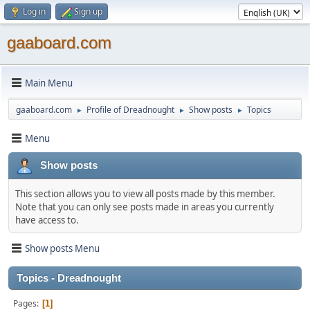
Log in
Sign up
gaaboard.com
Main Menu
gaaboard.com
Profile of Dreadnought
Show posts
Topics
►
►
►
Menu
Show posts
This section allows you to view all posts made by this member.
Note that you can only see posts made in areas you currently
have access to.
Show posts Menu
Topics - Dreadnought
Pages
1