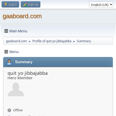
Log in
Sign up
gaaboard.com
Main Menu
gaaboard.com
Profile of quit yo jibbajabba
Summary
►
►
Menu
Summary
quit yo jibbajabba
Hero Member
Offline