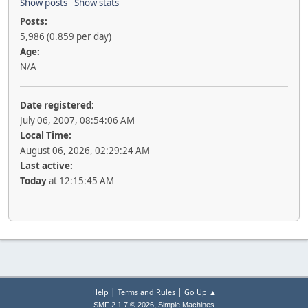
Show posts
Show stats
Posts:
5,986 (0.859 per day)
Age:
N/A
Date registered:
July 06, 2007, 08:54:06 AM
Local Time:
August 06, 2026, 02:29:24 AM
Last active:
Today
at 12:15:45 AM
|
|
Help
Terms and Rules
Go Up ▲
,
SMF 2.1.7 © 2026
Simple Machines