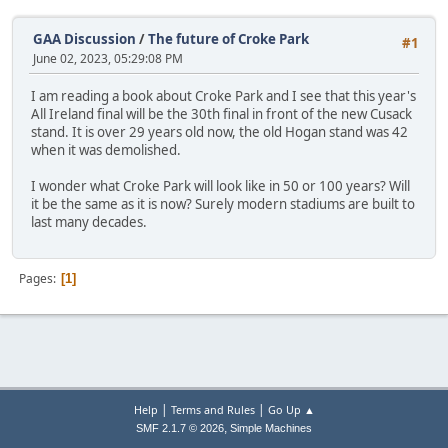
GAA Discussion
/
The future of Croke Park
#1
June 02, 2023, 05:29:08 PM
I am reading a book about Croke Park and I see that this year's
All Ireland final will be the 30th final in front of the new Cusack
stand. It is over 29 years old now, the old Hogan stand was 42
when it was demolished.
I wonder what Croke Park will look like in 50 or 100 years? Will
it be the same as it is now? Surely modern stadiums are built to
last many decades.
Pages
1
|
|
Help
Terms and Rules
Go Up ▲
,
SMF 2.1.7 © 2026
Simple Machines