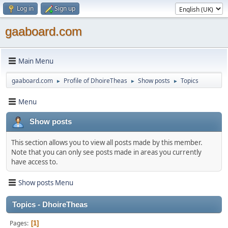
Log in
Sign up
gaaboard.com
Main Menu
gaaboard.com
Profile of DhoireTheas
Show posts
Topics
►
►
►
Menu
Show posts
This section allows you to view all posts made by this member.
Note that you can only see posts made in areas you currently
have access to.
Show posts Menu
Topics - DhoireTheas
Pages
1