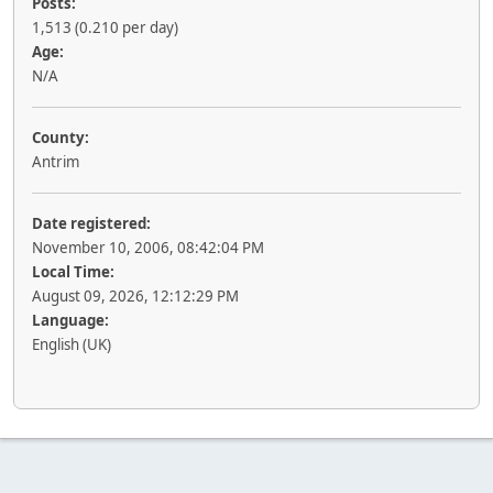
Posts:
1,513 (0.210 per day)
Age:
N/A
County:
Antrim
Date registered:
November 10, 2006, 08:42:04 PM
Local Time:
August 09, 2026, 12:12:29 PM
Language:
English (UK)