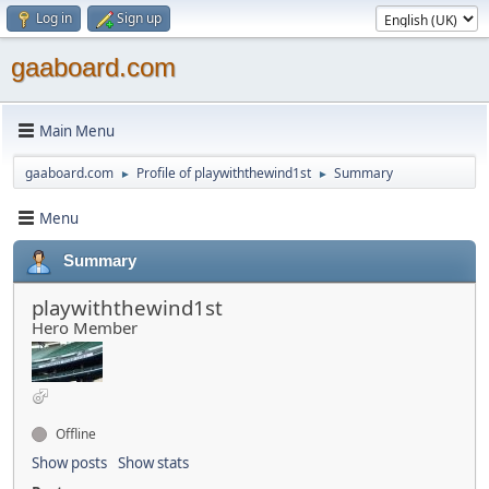
Log in
Sign up
gaaboard.com
Main Menu
gaaboard.com
Profile of playwiththewind1st
Summary
►
►
Menu
Summary
playwiththewind1st
Hero Member
Offline
Show posts
Show stats