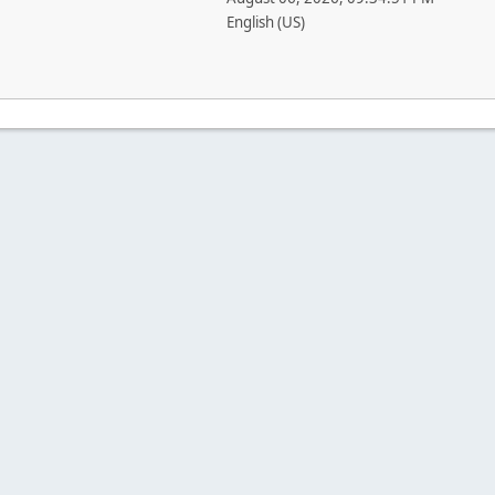
English (US)