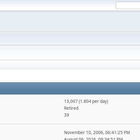
13,007 (1.804 per day)
Retired
39
November 10, 2006, 06:41:25 PM
August 06, 2026, 09:34:51 PM