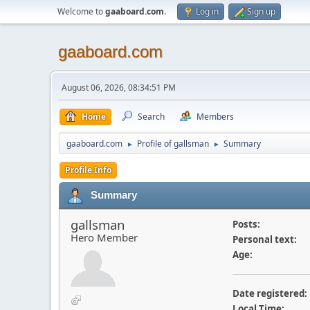
Welcome to
gaaboard.com
.
Log in
Sign up
gaaboard.com
August 06, 2026, 08:34:51 PM
Home
Search
Members
gaaboard.com
Profile of gallsman
Summary
►
►
Profile Info
Summary
gallsman
Posts:
Hero Member
Personal text:
Age:
Date registered:
Local Time: