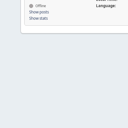
Language:
Offline
Show posts
Show stats