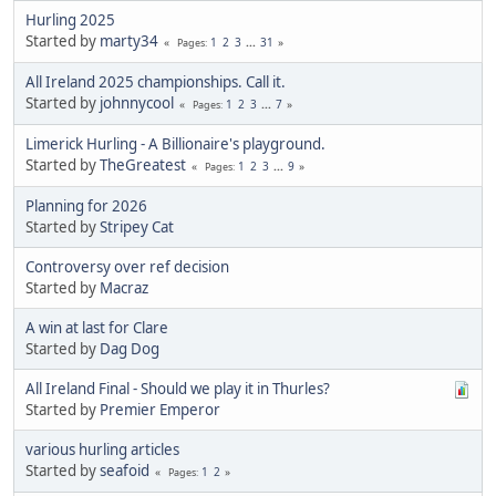
Hurling 2025
Started by
marty34
1
2
3
...
31
Pages
All Ireland 2025 championships. Call it.
Started by
johnnycool
1
2
3
...
7
Pages
Limerick Hurling - A Billionaire's playground.
Started by
TheGreatest
1
2
3
...
9
Pages
Planning for 2026
Started by
Stripey Cat
Controversy over ref decision
Started by
Macraz
A win at last for Clare
Started by
Dag Dog
All Ireland Final - Should we play it in Thurles?
Started by
Premier Emperor
various hurling articles
Started by
seafoid
1
2
Pages