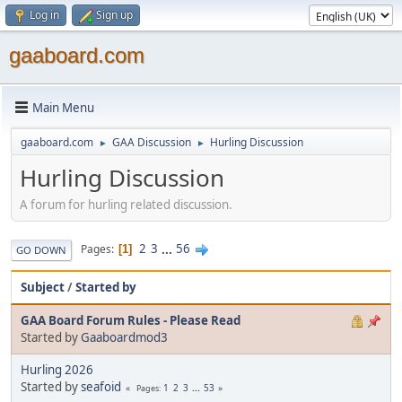
Log in
Sign up
gaaboard.com
Main Menu
gaaboard.com
GAA Discussion
Hurling Discussion
►
►
Hurling Discussion
A forum for hurling related discussion.
2
3
...
56
Pages
1
GO DOWN
Subject
/
Started by
GAA Board Forum Rules - Please Read
Started by
Gaaboardmod3
Hurling 2026
Started by
seafoid
1
2
3
...
53
Pages