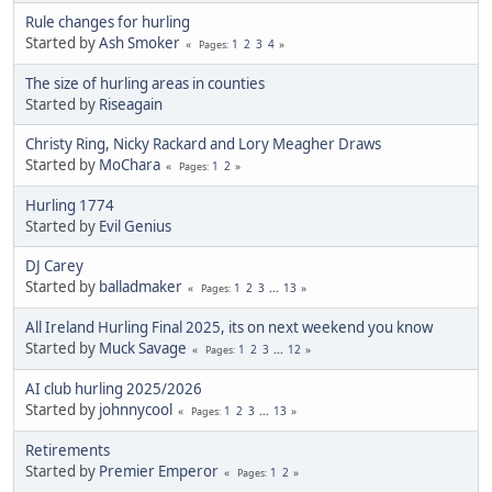
Rule changes for hurling
Started by
Ash Smoker
1
2
3
4
Pages
The size of hurling areas in counties
Started by
Riseagain
Christy Ring, Nicky Rackard and Lory Meagher Draws
Started by
MoChara
1
2
Pages
Hurling 1774
Started by
Evil Genius
DJ Carey
Started by
balladmaker
1
2
3
...
13
Pages
All Ireland Hurling Final 2025, its on next weekend you know
Started by
Muck Savage
1
2
3
...
12
Pages
AI club hurling 2025/2026
Started by
johnnycool
1
2
3
...
13
Pages
Retirements
Started by
Premier Emperor
1
2
Pages