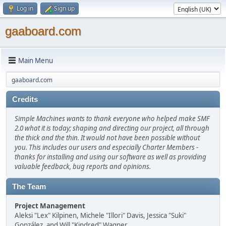
Log in
Sign up
gaaboard.com
Main Menu
gaaboard.com
Credits
Simple Machines wants to thank everyone who helped make SMF
2.0 what it is today; shaping and directing our project, all through
the thick and the thin. It would not have been possible without
you. This includes our users and especially Charter Members -
thanks for installing and using our software as well as providing
valuable feedback, bug reports and opinions.
The Team
Project Management
Aleksi "Lex" Kilpinen, Michele "Illori" Davis, Jessica "Suki"
González, and Will "Kindred" Wagner.