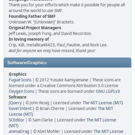
Thank you for your efforts which make it possible for people all
around the world to use SMF.
Founding Father of SMF
Unknown W. "[Unknown]" Brackets.
Original Project Managers
Jeff Lewis, Joseph Fung, and David Recordon.
In loving memory of
Crip, K@, metallica48423, Paul_Pauline, and Rock Lee.
And for anyone we may have missed, thank you!
Software/Graphics
Graphics
Fugue Icons
| © 2012 Yusuke Kamiyamane | These icons are
licensed under a Creative Commons Attribution 3.0 License
Oxygen Icons
| These icons are licensed under
GNU LGPLv3
Software
JQuery
| © John Resig | Licensed under
The MIT License (MIT)
hoverIntent
| © Brian Cherne | Licensed under
The MIT
License (MIT)
SCEditor
| © Sam Clarke | Licensed under
The MIT License
(MIT)
animaDrag
| © Abel Mohler | Licensed under
The MIT License