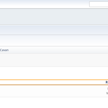
Cavan
R
V