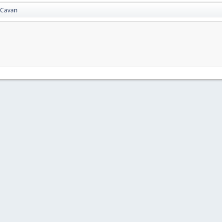
Cavan