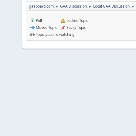
gaaboard.com
GAA Discussion
Local GAA Discussion
►
►
►
Poll
Locked Topic
Moved Topic
Sticky Topic
Topic you are watching