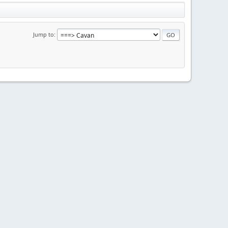
Jump to