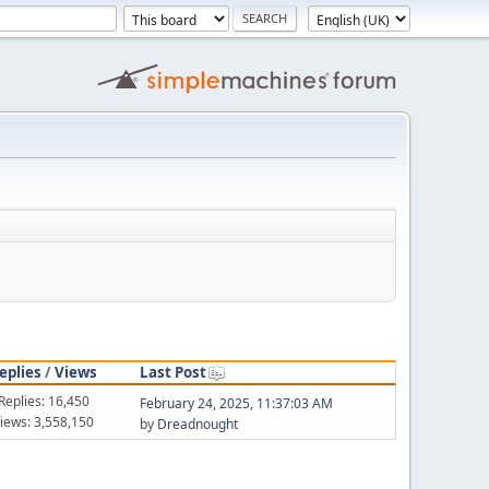
eplies
/
Views
Last Post
Replies: 16,450
February 24, 2025, 11:37:03 AM
iews: 3,558,150
by
Dreadnought