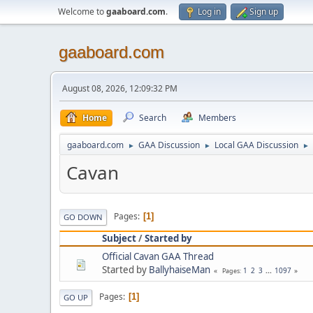
Welcome to
gaaboard.com
.
Log in
Sign up
gaaboard.com
August 08, 2026, 12:09:32 PM
Home
Search
Members
gaaboard.com
GAA Discussion
Local GAA Discussion
►
►
►
Cavan
Pages
1
GO DOWN
Subject
/
Started by
Official Cavan GAA Thread
Started by
BallyhaiseMan
1
2
3
...
1097
Pages
Pages
1
GO UP