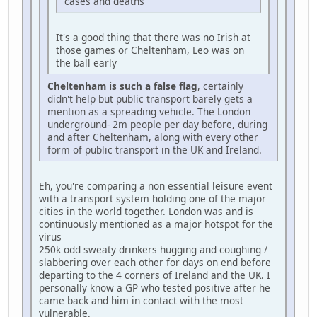
cases and deaths
It's a good thing that there was no Irish at
those games or Cheltenham, Leo was on
the ball early
Cheltenham is such a false flag
, certainly
didn't help but public transport barely gets a
mention as a spreading vehicle. The London
underground- 2m people per day before, during
and after Cheltenham, along with every other
form of public transport in the UK and Ireland.
Eh, you're comparing a non essential leisure event
with a transport system holding one of the major
cities in the world together. London was and is
continuously mentioned as a major hotspot for the
virus
250k odd sweaty drinkers hugging and coughing /
slabbering over each other for days on end before
departing to the 4 corners of Ireland and the UK. I
personally know a GP who tested positive after he
came back and him in contact with the most
vulnerable.