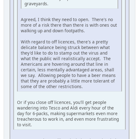
graveyards.
Agreed, I think they need to open. There's no
more of a risk there than there is with ones out
walking up and down footpaths.
With regard to off licences, there's a pretty
delicate balance being struck between what
they'd like to do to stamp out the virus and
what the public will realistically accept. The
Americans are hovering around that line in
certain, less mentally advantaged areas, shall
we say. Allowing people to have a beer means
that they are probably a little more tolerant of
some of the other restrictions.
Or if you close off licences, you'll get people
wandering into Tesco and Aldi every hour of the
day for 6-packs, making supermarkets even more
treacherous to work in, and even more frustrating
to visit.