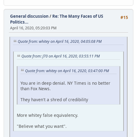
General discussion
/
Re: The Many Faces of US
#15
Politics...
April 16, 2020, 05:20:03 PM
Quote from: whitey on April 16, 2020, 04:05:08 PM
Quote from: J70 on April 16, 2020, 03:55:11 PM
Quote from: whitey on April 16, 2020, 03:47:00 PM
You are in deep denial. NY Times is no better
than Fox News.
They haven't a shred of credibility
More whitey false equivalency.
"Believe what you want".