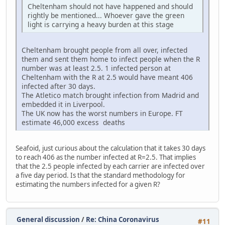
Cheltenham should not have happened and should
rightly be mentioned... Whoever gave the green
light is carrying a heavy burden at this stage
Cheltenham brought people from all over, infected
them and sent them home to infect people when the R
number was at least 2.5. 1 infected person at
Cheltenham with the R at 2.5 would have meant 406
infected after 30 days.
The Atletico match brought infection from Madrid and
embedded it in Liverpool.
The UK now has the worst numbers in Europe. FT
estimate 46,000 excess deaths
Seafoid, just curious about the calculation that it takes 30 days
to reach 406 as the number infected at R=2.5. That implies
that the 2.5 people infected by each carrier are infected over
a five day period. Is that the standard methodology for
estimating the numbers infected for a given R?
General discussion
/
Re: China Coronavirus
#11