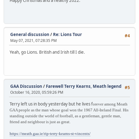
Happy Christmas and a healthy 2022.
General discussion
/
Re: Lions Tour
#4
May 07, 2021, 07:28:35 PM
Yeah, go Lions. British and Irish till I die.
GAA Discussion
/
Farewell Terry Kearns, Meath legend
#5
October 16, 2020, 05:59:26 PM
Terry left us in body yesterday but he lives f
orever among Meath
GAA people as the man whose goal won the 1967 All-Ireland Final. His
standing outside the world of football, as a gentleman, gentle man,
friend and neighbour is just as great.
https://meath.gaa.ie/rip-terry-kearns-st-vincents/