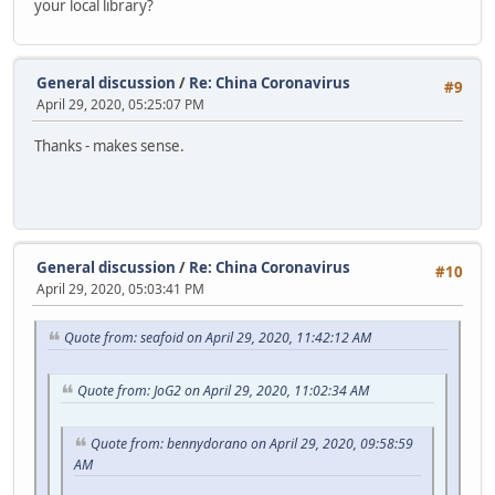
your local library?
General discussion
/
Re: China Coronavirus
#9
April 29, 2020, 05:25:07 PM
Thanks - makes sense.
General discussion
/
Re: China Coronavirus
#10
April 29, 2020, 05:03:41 PM
Quote from: seafoid on April 29, 2020, 11:42:12 AM
Quote from: JoG2 on April 29, 2020, 11:02:34 AM
Quote from: bennydorano on April 29, 2020, 09:58:59
AM