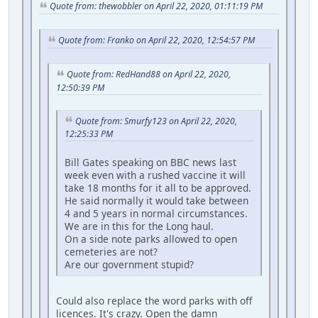
Quote from: thewobbler on April 22, 2020, 01:11:19 PM
Quote from: Franko on April 22, 2020, 12:54:57 PM
Quote from: RedHand88 on April 22, 2020,
12:50:39 PM
Quote from: Smurfy123 on April 22, 2020,
12:25:33 PM
Bill Gates speaking on BBC news last
week even with a rushed vaccine it will
take 18 months for it all to be approved.
He said normally it would take between
4 and 5 years in normal circumstances.
We are in this for the Long haul.
On a side note parks allowed to open
cemeteries are not?
Are our government stupid?
Could also replace the word parks with off
licences. It's crazy. Open the damn