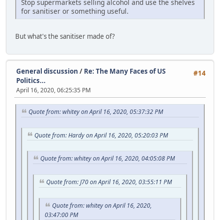
Stop supermarkets selling alcohol and use the shelves
for sanitiser or something useful.
But what's the sanitiser made of?
General discussion
/
Re: The Many Faces of US
#14
Politics...
April 16, 2020, 06:25:35 PM
Quote from: whitey on April 16, 2020, 05:37:32 PM
Quote from: Hardy on April 16, 2020, 05:20:03 PM
Quote from: whitey on April 16, 2020, 04:05:08 PM
Quote from: J70 on April 16, 2020, 03:55:11 PM
Quote from: whitey on April 16, 2020,
03:47:00 PM