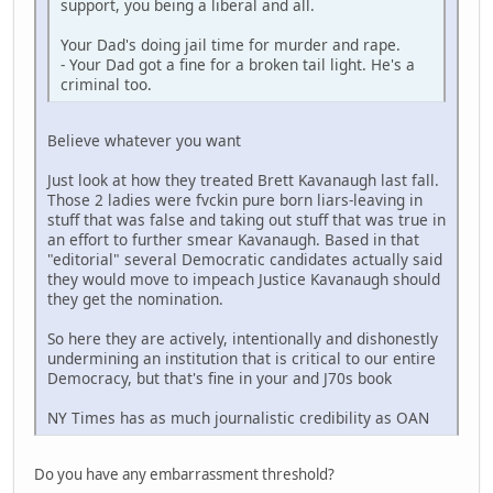
support, you being a liberal and all.
Your Dad's doing jail time for murder and rape.
- Your Dad got a fine for a broken tail light. He's a
criminal too.
Believe whatever you want
Just look at how they treated Brett Kavanaugh last fall.
Those 2 ladies were fvckin pure born liars-leaving in
stuff that was false and taking out stuff that was true in
an effort to further smear Kavanaugh. Based in that
"editorial" several Democratic candidates actually said
they would move to impeach Justice Kavanaugh should
they get the nomination.
So here they are actively, intentionally and dishonestly
undermining an institution that is critical to our entire
Democracy, but that's fine in your and J70s book
NY Times has as much journalistic credibility as OAN
Do you have any embarrassment threshold?