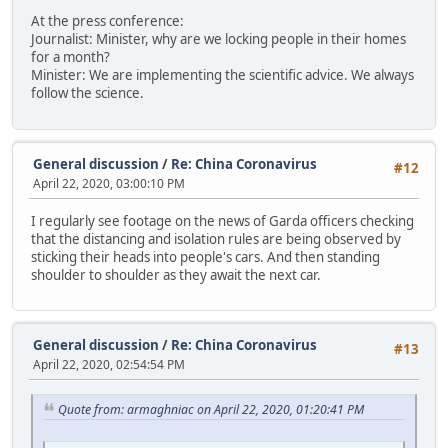
At the press conference:
Journalist: Minister, why are we locking people in their homes
for a month?
Minister: We are implementing the scientific advice. We always
follow the science.
General discussion
/
Re: China Coronavirus
#12
April 22, 2020, 03:00:10 PM
I regularly see footage on the news of Garda officers checking
that the distancing and isolation rules are being observed by
sticking their heads into people's cars. And then standing
shoulder to shoulder as they await the next car.
General discussion
/
Re: China Coronavirus
#13
April 22, 2020, 02:54:54 PM
Quote from: armaghniac on April 22, 2020, 01:20:41 PM