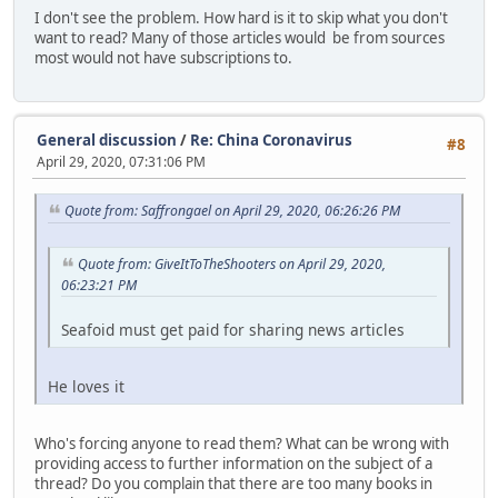
I don't see the problem. How hard is it to skip what you don't
want to read? Many of those articles would be from sources
most would not have subscriptions to.
General discussion
/
Re: China Coronavirus
#8
April 29, 2020, 07:31:06 PM
Quote from: Saffrongael on April 29, 2020, 06:26:26 PM
Quote from: GiveItToTheShooters on April 29, 2020,
06:23:21 PM
Seafoid must get paid for sharing news articles
He loves it
Who's forcing anyone to read them? What can be wrong with
providing access to further information on the subject of a
thread? Do you complain that there are too many books in