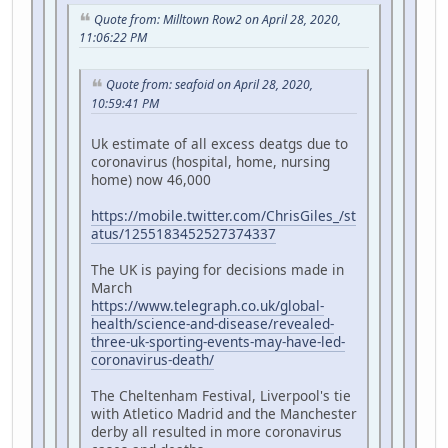
Quote from: Milltown Row2 on April 28, 2020,
11:06:22 PM
Quote from: seafoid on April 28, 2020,
10:59:41 PM
Uk estimate of all excess deatgs due to
coronavirus (hospital, home, nursing
home) now 46,000
https://mobile.twitter.com/ChrisGiles_/st
atus/1255183452527374337
The UK is paying for decisions made in
March
https://www.telegraph.co.uk/global-
health/science-and-disease/revealed-
three-uk-sporting-events-may-have-led-
coronavirus-death/
The Cheltenham Festival, Liverpool's tie
with Atletico Madrid and the Manchester
derby all resulted in more coronavirus