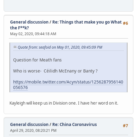
General discussion
/
Re: Things that make you go What
#6
the F**k?
May 02, 2020, 09:44:18 AM
Quote from: seafoid on May 01, 2020, 09:45:09 PM
Question for Meath fans
Who is worse- Céilidh McEnany or Banty ?
https://mobile.twitter.com/Acyn/status/1256287956140
056576
Kayleigh will keep us in Division one. I have her word on it.
General discussion
/
Re: China Coronavirus
#7
April 29, 2020, 08:20:21 PM