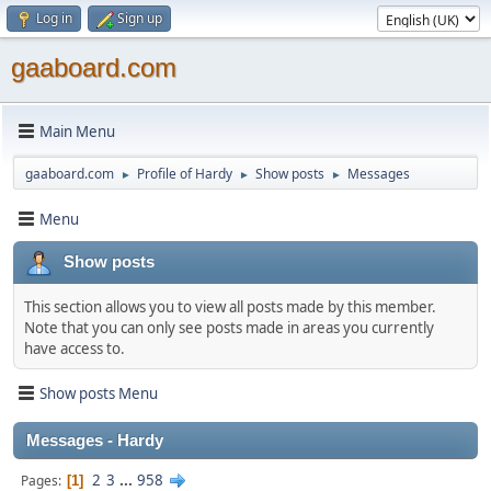
Log in
Sign up
gaaboard.com
Main Menu
gaaboard.com
Profile of Hardy
Show posts
Messages
►
►
►
Menu
Show posts
This section allows you to view all posts made by this member.
Note that you can only see posts made in areas you currently
have access to.
Show posts Menu
Messages - Hardy
2
3
...
958
Pages
1