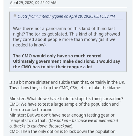
April 29, 2020, 09:55:02 AM
Quote from: imtommygunn on April 28, 2020, 05:16:53 PM
Was there not a panorama on this kind of thing last
night? The tories got slated. This kind of thing showed
they cared about people more than money (as if we
needed to know).
The CMO would only have so much control.
Ultimately government make decisions. I would say
the CMO has to bite their tongue a lot.
It's a bit more sinister and subtle than that, certainly in the UK.
This is how they set up the CMO, CSA, etc. to take the blame:
Minister: What do we have to do to stop this thing spreading?
CMO: We have to test a large sample of the population and
then do contact tracing.
Minister: But we don't have near enough testing gear or
reagents to do that. (
Unspoken – because we implemented
cutbacks to cut down the stockpile
).
CMO: Then the only option is to lock down the population.