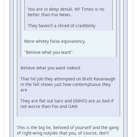
You are in deep denial. NY Times is no
better than Fox News.
They haven't a shred of credibility
More whitey false equivalency.
"Believe what you want".
Believe what you want indeed
That hit job they attempted on Brett Kavanaugh
in the fall shows just how contemptuous they
are
They are flat out liars and (IMHO) are as bad if
not worse than Fox and OAN
This is the big lie, beloved of yourself and the gang
of right-wing nutjobs that you, of course, don't