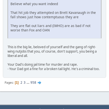
Believe what you want indeed
That hit job they attempted on Brett Kavanaugh in the
fall shows just how contemptuous they are
They are flat out liars and (IMHO) are as bad if not
worse than Fox and OAN
This is the big lie, beloved of yourself and the gang of right-
wing nutjobs that you, of course, don't support, you being a
liberal and all.
Your Dad's doing jail time for murder and rape.
- Your Dad got a fine for a broken tail light. He's a criminal too.
2
3
...
958
Pages
1