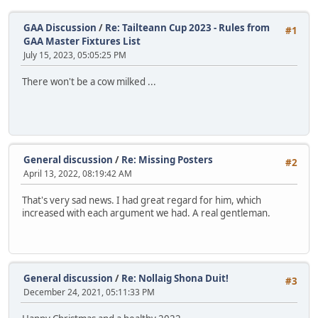
GAA Discussion
/
Re: Tailteann Cup 2023 - Rules from
#1
GAA Master Fixtures List
July 15, 2023, 05:05:25 PM
There won't be a cow milked ...
General discussion
/
Re: Missing Posters
#2
April 13, 2022, 08:19:42 AM
That's very sad news. I had great regard for him, which
increased with each argument we had. A real gentleman.
General discussion
/
Re: Nollaig Shona Duit!
#3
December 24, 2021, 05:11:33 PM