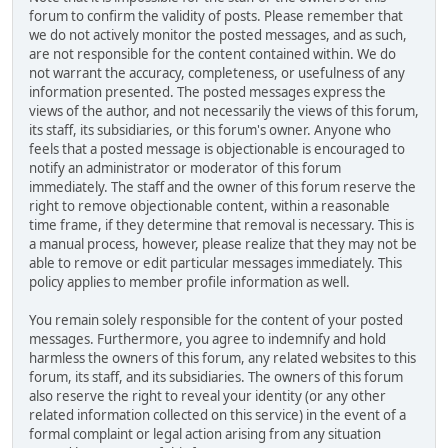
forum to confirm the validity of posts. Please remember that
we do not actively monitor the posted messages, and as such,
are not responsible for the content contained within. We do
not warrant the accuracy, completeness, or usefulness of any
information presented. The posted messages express the
views of the author, and not necessarily the views of this forum,
its staff, its subsidiaries, or this forum's owner. Anyone who
feels that a posted message is objectionable is encouraged to
notify an administrator or moderator of this forum
immediately. The staff and the owner of this forum reserve the
right to remove objectionable content, within a reasonable
time frame, if they determine that removal is necessary. This is
a manual process, however, please realize that they may not be
able to remove or edit particular messages immediately. This
policy applies to member profile information as well.
You remain solely responsible for the content of your posted
messages. Furthermore, you agree to indemnify and hold
harmless the owners of this forum, any related websites to this
forum, its staff, and its subsidiaries. The owners of this forum
also reserve the right to reveal your identity (or any other
related information collected on this service) in the event of a
formal complaint or legal action arising from any situation