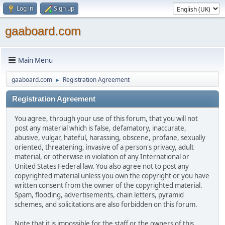
Log in
Sign up
gaaboard.com
Main Menu
gaaboard.com
Registration Agreement
►
Registration Agreement
You agree, through your use of this forum, that you will not
post any material which is false, defamatory, inaccurate,
abusive, vulgar, hateful, harassing, obscene, profane, sexually
oriented, threatening, invasive of a person's privacy, adult
material, or otherwise in violation of any International or
United States Federal law. You also agree not to post any
copyrighted material unless you own the copyright or you have
written consent from the owner of the copyrighted material.
Spam, flooding, advertisements, chain letters, pyramid
schemes, and solicitations are also forbidden on this forum.
Note that it is impossible for the staff or the owners of this