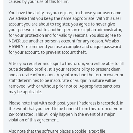
caused by your use of this forum.
You have the ability, as you register, to choose your username.
We advise that you keep the name appropriate. With this user
account you are about to register, you agree to never give
your password out to another person except an administrator,
for your protection and for validity reasons. You also agree to
NEVER use another person's account for any reason. We also
HIGHLY recommend you use a complex and unique password
for your account, to prevent account theft.
After you register and login to this forum, you will be able to fill
out a detailed profile. It is your responsibility to present clean
and accurate information. Any information the forum owner or
staff determines to be inaccurate or vulgar in nature will be
removed, with or without prior notice. Appropriate sanctions
may be applicable.
Please note that with each post, your IP address is recorded, in
the event that you need to be banned from this forum or your
ISP contacted. This will only happen in the event of a major
violation of this agreement.
Also note that the software places a cookie, a text file