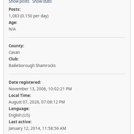
Show posts
Show stats
Posts:
1,083 (0.150 per day)
Age:
N/A
County:
Cavan
Club:
Bailieborough Shamrocks
Date registered:
November 13, 2006, 10:02:21 PM
Local Time:
August 07, 2026, 07:08:12 PM
Language:
English (US)
Last active:
January 12, 2014, 11:58:56 AM