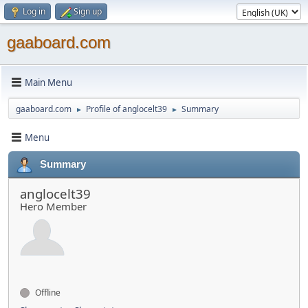
Log in
Sign up
gaaboard.com
Main Menu
gaaboard.com
Profile of anglocelt39
Summary
►
►
Menu
Summary
anglocelt39
Hero Member
Offline