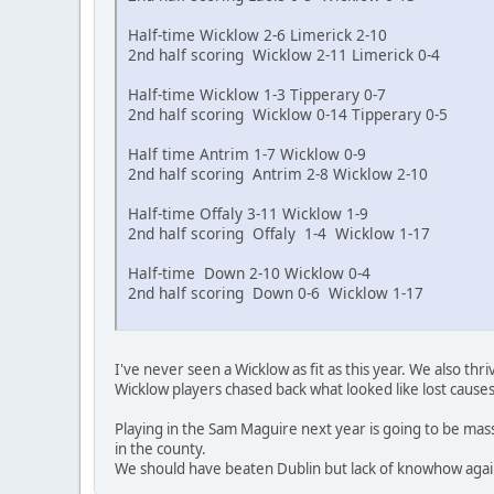
Half-time Wicklow 2-6 Limerick 2-10
2nd half scoring Wicklow 2-11 Limerick 0-4
Half-time Wicklow 1-3 Tipperary 0-7
2nd half scoring Wicklow 0-14 Tipperary 0-5
Half time Antrim 1-7 Wicklow 0-9
2nd half scoring Antrim 2-8 Wicklow 2-10
Half-time Offaly 3-11 Wicklow 1-9
2nd half scoring Offaly 1-4 Wicklow 1-17
Half-time Down 2-10 Wicklow 0-4
2nd half scoring Down 0-6 Wicklow 1-17
I've never seen a Wicklow as fit as this year. We also 
Wicklow players chased back what looked like lost causes
Playing in the Sam Maguire next year is going to be massi
in the county.
We should have beaten Dublin but lack of knowhow against