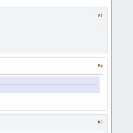
#1
#2
#3