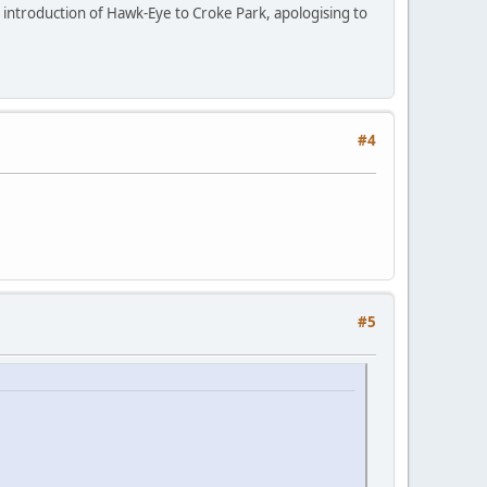
e introduction of Hawk-Eye to Croke Park, apologising to
#4
#5