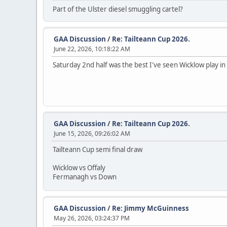
Part of the Ulster diesel smuggling cartel?
GAA Discussion
/
Re: Tailteann Cup 2026.
June 22, 2026, 10:18:22 AM
Saturday 2nd half was the best I've seen Wicklow play in 
GAA Discussion
/
Re: Tailteann Cup 2026.
June 15, 2026, 09:26:02 AM
Tailteann Cup semi final draw
Wicklow vs Offaly
Fermanagh vs Down
GAA Discussion
/
Re: Jimmy McGuinness
May 26, 2026, 03:24:37 PM