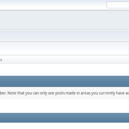
s
mber. Note that you can only see posts made in areas you currently have ac