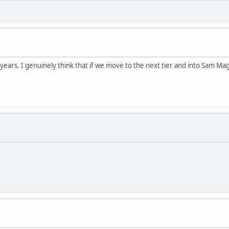
years. I genuinely think that if we move to the next tier and into Sam Mag