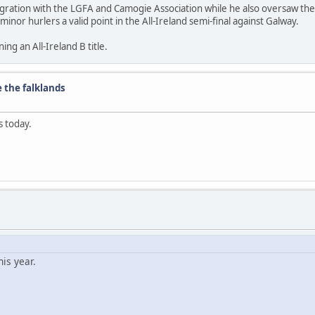
ntegration with the LGFA and Camogie Association while he also oversaw th
nor hurlers a valid point in the All-Ireland semi-final against Galway.
ng an All-Ireland B title.
e the falklands
s today.
is year.