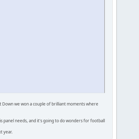
nst Down we won a couple of brilliant moments where
is panel needs, and it's going to do wonders for football
t year.