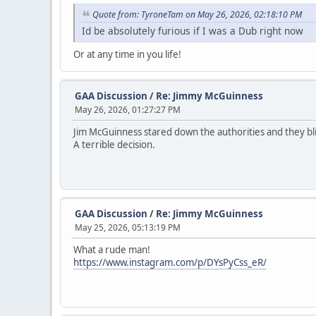
Quote from: TyroneTam on May 26, 2026, 02:18:10 PM
Id be absolutely furious if I was a Dub right now
Or at any time in you life!
GAA Discussion
/
Re: Jimmy McGuinness
May 26, 2026, 01:27:27 PM
Jim McGuinness stared down the authorities and they bli
A terrible decision.
GAA Discussion
/
Re: Jimmy McGuinness
May 25, 2026, 05:13:19 PM
What a rude man!
https://www.instagram.com/p/DYsPyCss_eR/