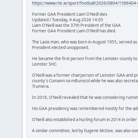
https://www.rte.ie/sport/football/2026/0804/1586404-f
Former GAA President Liam O'Neill dies
Updated / Tuesday, 4 Aug 2026 14:05
Liam O'Neill was the 37th President of the GAA
Former GAA President Liam O'Neill has died.
The Laois man, who was born in August 1955, served as 
President elected unopposed.
He became the first person from the Leinster county to
Leinster SHC.
O'Neill was a former chairperson of Leinster GAA and pri
county's Cumann na mBunscol while he was also secretary
Trumera.
In 2018, O'Neill revealed that he was considering runnin
His GAA presidency was remembered mostly for the adopt
O'Neill also established a hurling forum in 2014 in order
A similar committee, led by Eugene McGee, was also commi