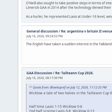
O'Neill also sought to take positive steps in terms of i
Limerick GAA in 2014 after the technology denied their mi
As a hurler, he represented Laois at Under-16 level, winni
General discussion
/
Re: argentina v britain II venu
July 16, 2026, 09:24:53 PM
The English have taken a sudden interest in the Falkland
GAA Discussion
/
Re: Tailteann Cup 2026.
July 16, 2026, 08:17:39 PM
Quote from: Blowitupref on July 12, 2026, 11:12:35 PM
Wicklow a tale of two halves in the Tailteann Cup th
Half time Laois 1-15 Wicklow 0-6
2nd half scoring Laois 0-8 Wicklow 0-13