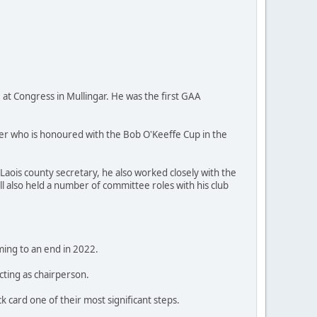
at Congress in Mullingar. He was the first GAA
ler who is honoured with the Bob O'Keeffe Cup in the
Laois county secretary, he also worked closely with the
l also held a number of committee roles with his club
ing to an end in 2022.
cting as chairperson.
k card one of their most significant steps.