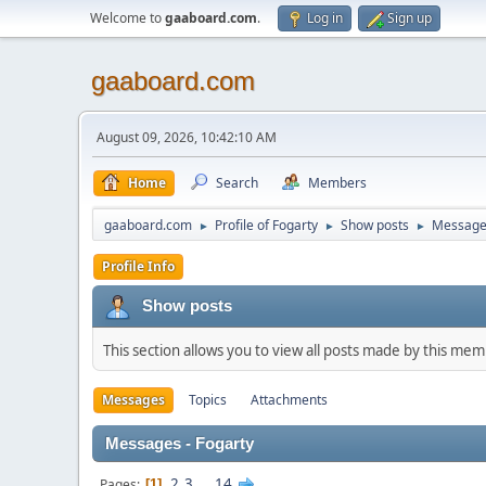
Welcome to
gaaboard.com
.
Log in
Sign up
gaaboard.com
August 09, 2026, 10:42:10 AM
Home
Search
Members
gaaboard.com
Profile of Fogarty
Show posts
Message
►
►
►
Profile Info
Show posts
This section allows you to view all posts made by this me
Messages
Topics
Attachments
Messages - Fogarty
2
3
...
14
Pages
1