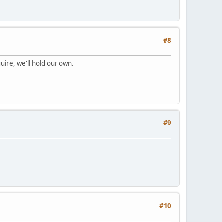
#8
uire, we'll hold our own.
#9
#10