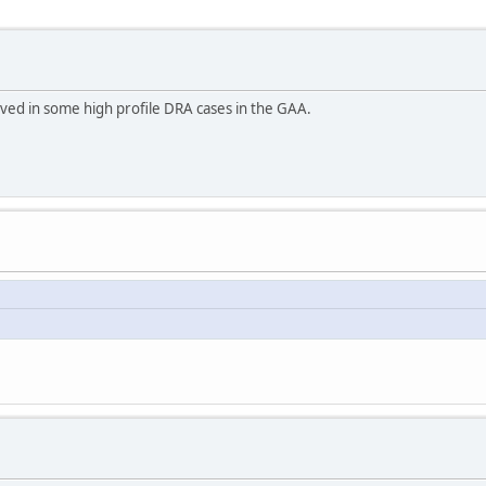
ved in some high profile DRA cases in the GAA.