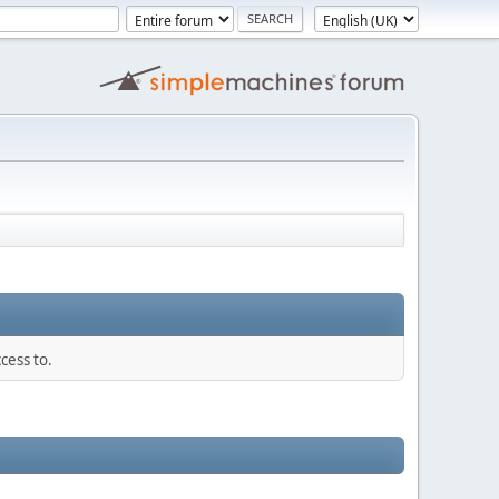
cess to.