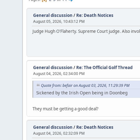
General discussion
/
Re: Death Notices
August 05, 2026, 10:43:12 PM
Judge Hugh O'Flaherty. Supreme Court judge. Also invol
General discussion
/
Re: The Official Golf Thread
August 04, 2026, 02:34:00 PM
Quote from: befair on August 03, 2026, 11:29:39 PM
Sickened by the Irish Open being in Doonbeg
They must be getting a good deal?
General discussion
/
Re: Death Notices
August 04, 2026, 02:32:09 PM