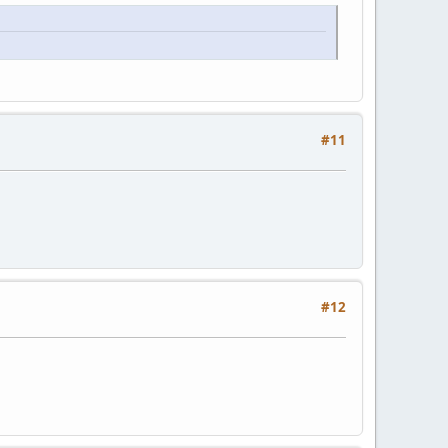
#11
#12