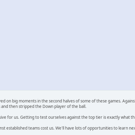
thrived on big moments in the second halves of some of these games. Agai
 and then stripped the Down player of the ball.
ve for us. Getting to test ourselves against the top tier is exactly what th
 established teams cost us. We'll have lots of opportunities to learn nex