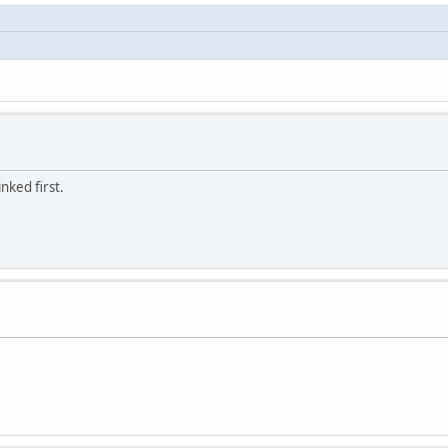
nked first.