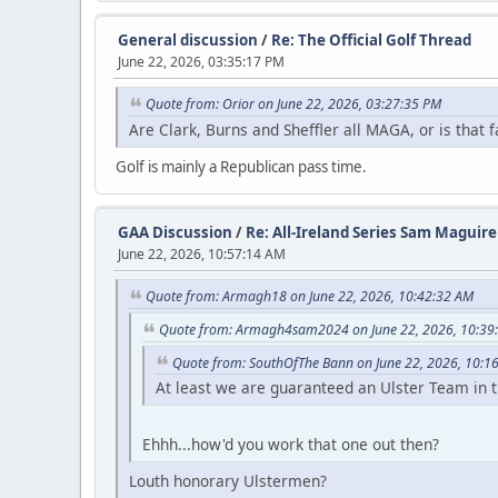
General discussion
/
Re: The Official Golf Thread
June 22, 2026, 03:35:17 PM
Quote from: Orior on June 22, 2026, 03:27:35 PM
Are Clark, Burns and Sheffler all MAGA, or is that
Golf is mainly a Republican pass time.
GAA Discussion
/
Re: All-Ireland Series Sam Maguir
June 22, 2026, 10:57:14 AM
Quote from: Armagh18 on June 22, 2026, 10:42:32 AM
Quote from: Armagh4sam2024 on June 22, 2026, 10:39
Quote from: SouthOfThe Bann on June 22, 2026, 10:1
At least we are guaranteed an Ulster Team in t
Ehhh...how'd you work that one out then?
Louth honorary Ulstermen?