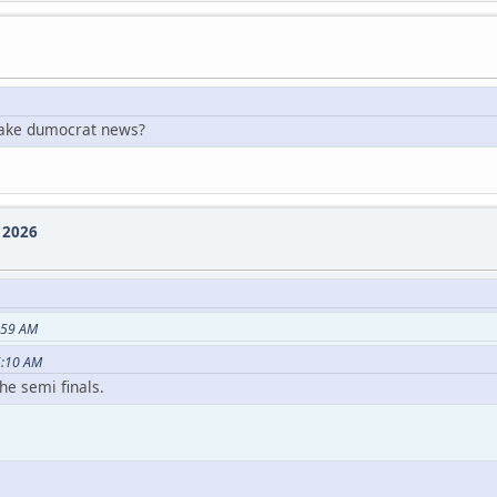
 fake dumocrat news?
e 2026
:59 AM
6:10 AM
he semi finals.