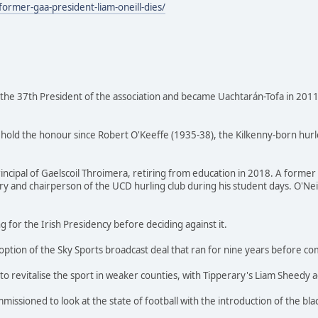
ormer-gaa-president-liam-oneill-dies/
the 37th President of the association and became Uachtarán-Tofa in 2011 
 hold the honour since Robert O'Keeffe (1935-38), the Kilkenny-born hur
ncipal of Gaelscoil Throimera, retiring from education in 2018. A former 
 and chairperson of the UCD hurling club during his student days. O'Neil
g for the Irish Presidency before deciding against it.
ion of the Sky Sports broadcast deal that ran for nine years before com
 to revitalise the sport in weaker counties, with Tipperary's Liam Sheedy a
ssioned to look at the state of football with the introduction of the blac