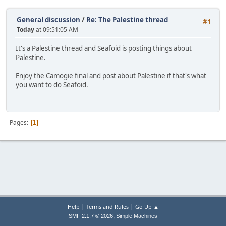
General discussion
/
Re: The Palestine thread
#1
Today
at 09:51:05 AM
It's a Palestine thread and Seafoid is posting things about
Palestine.
Enjoy the Camogie final and post about Palestine if that's what
you want to do Seafoid.
Pages
1
|
|
Help
Terms and Rules
Go Up ▲
,
SMF 2.1.7 © 2026
Simple Machines