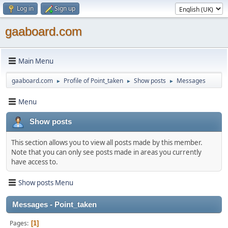
Log in
Sign up
gaaboard.com
Main Menu
gaaboard.com
Profile of Point_taken
Show posts
Messages
►
►
►
Menu
Show posts
This section allows you to view all posts made by this member.
Note that you can only see posts made in areas you currently
have access to.
Show posts Menu
Messages - Point_taken
Pages
1