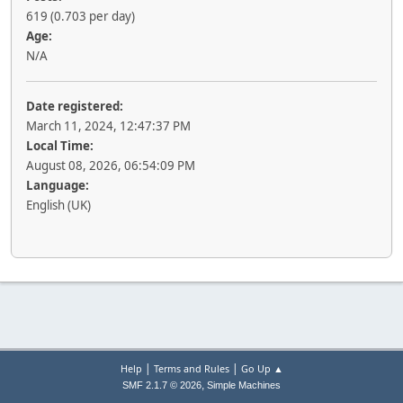
619 (0.703 per day)
Age:
N/A
Date registered:
March 11, 2024, 12:47:37 PM
Local Time:
August 08, 2026, 06:54:09 PM
Language:
English (UK)
|
|
Help
Terms and Rules
Go Up ▲
,
SMF 2.1.7 © 2026
Simple Machines