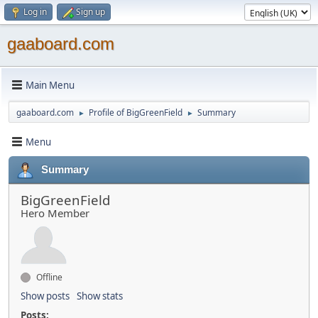
Log in
Sign up
gaaboard.com
Main Menu
gaaboard.com
Profile of BigGreenField
Summary
►
►
Menu
Summary
BigGreenField
Hero Member
Offline
Show posts
Show stats
Posts: