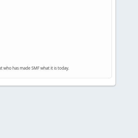
ut who has made SMF what it is today.