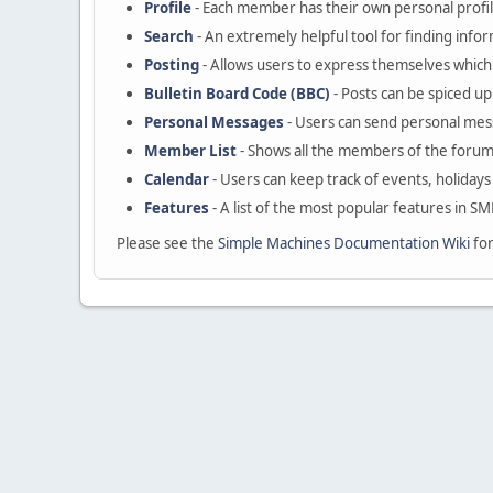
Profile
- Each member has their own personal profil
Search
- An extremely helpful tool for finding infor
Posting
- Allows users to express themselves which 
Bulletin Board Code (BBC)
- Posts can be spiced up 
Personal Messages
- Users can send personal mes
Member List
- Shows all the members of the forum
Calendar
- Users can keep track of events, holidays
Features
- A list of the most popular features in SM
Please see the
Simple Machines Documentation Wiki
for