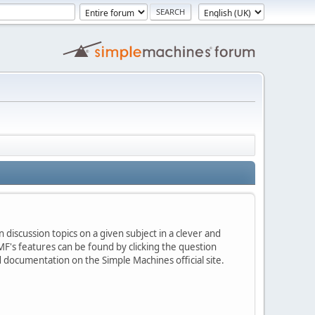
 discussion topics on a given subject in a clever and
F's features can be found by clicking the question
ed documentation on the Simple Machines official site.