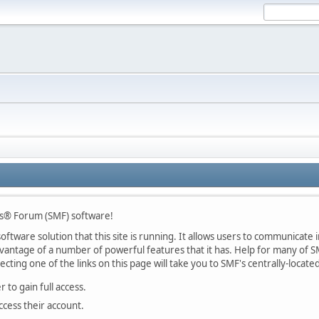
s® Forum (SMF) software!
ftware solution that this site is running. It allows users to communicate in
ntage of a number of powerful features that it has. Help for many of SM
lecting one of the links on this page will take you to SMF's centrally-locat
 to gain full access.
ccess their account.