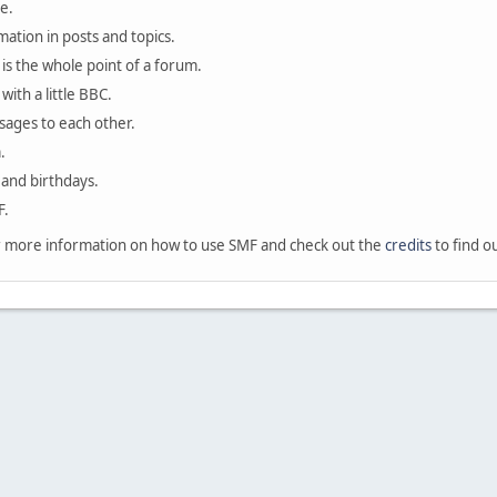
e.
mation in posts and topics.
is the whole point of a forum.
with a little BBC.
sages to each other.
.
 and birthdays.
F.
 more information on how to use SMF and check out the
credits
to find o