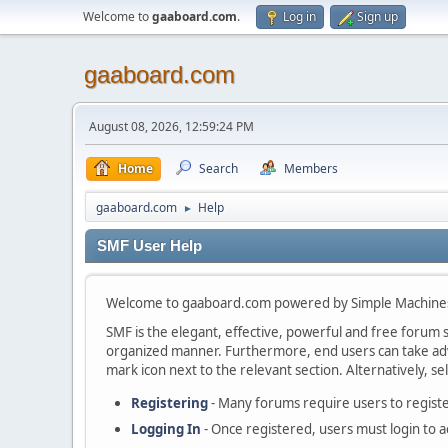
Welcome to
gaaboard.com
.
Log in
Sign up
gaaboard.com
August 08, 2026, 12:59:24 PM
Home
Search
Members
gaaboard.com
Help
►
SMF User Help
Welcome to gaaboard.com powered by Simple Machine
SMF is the elegant, effective, powerful and free forum so
organized manner. Furthermore, end users can take adva
mark icon next to the relevant section. Alternatively, se
Registering
- Many forums require users to register
Logging In
- Once registered, users must login to a