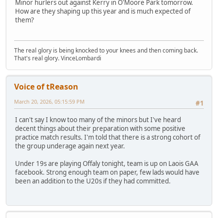
Minor hurlers out against Kerry in O'Moore Park tomorrow.
How are they shaping up this year and is much expected of
them?
The real glory is being knocked to your knees and then coming back.
That's real glory. VinceLombardi
Voice of tReason
March 20, 2026, 05:15:59 PM
#1
I can't say I know too many of the minors but I've heard
decent things about their preparation with some positive
practice match results. I'm told that there is a strong cohort of
the group underage again next year.
Under 19s are playing Offaly tonight, team is up on Laois GAA
facebook. Strong enough team on paper, few lads would have
been an addition to the U20s if they had committed.