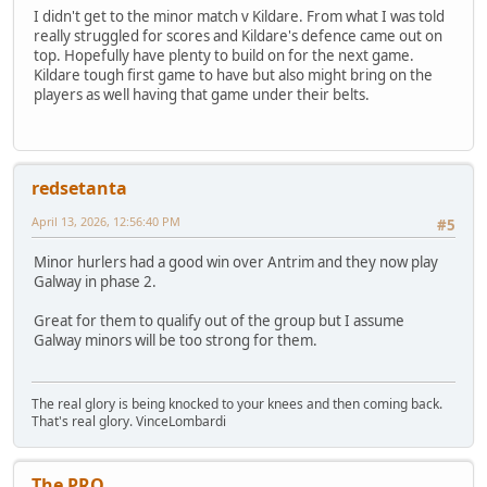
I didn't get to the minor match v Kildare. From what I was told
really struggled for scores and Kildare's defence came out on
top. Hopefully have plenty to build on for the next game.
Kildare tough first game to have but also might bring on the
players as well having that game under their belts.
redsetanta
April 13, 2026, 12:56:40 PM
#5
Minor hurlers had a good win over Antrim and they now play
Galway in phase 2.
Great for them to qualify out of the group but I assume
Galway minors will be too strong for them.
The real glory is being knocked to your knees and then coming back.
That's real glory. VinceLombardi
The PRO