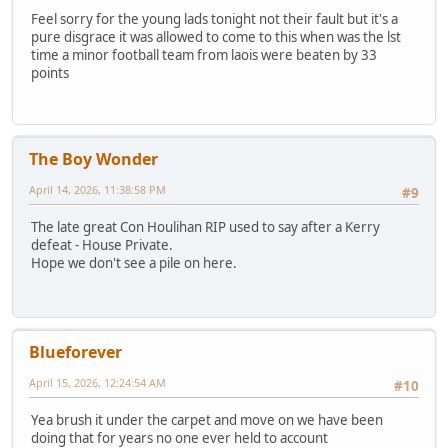
Feel sorry for the young lads tonight not their fault but it's a
pure disgrace it was allowed to come to this when was the lst
time a minor football team from laois were beaten by 33
points
The Boy Wonder
April 14, 2026, 11:38:58 PM
#9
The late great Con Houlihan RIP used to say after a Kerry
defeat - House Private.
Hope we don't see a pile on here.
Blueforever
April 15, 2026, 12:24:54 AM
#10
Yea brush it under the carpet and move on we have been
doing that for years no one ever held to account