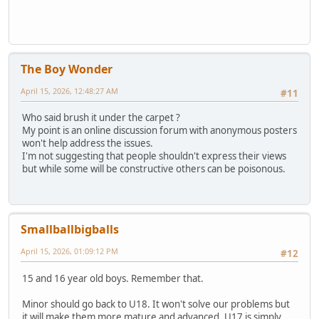
The Boy Wonder
April 15, 2026, 12:48:27 AM
#11
Who said brush it under the carpet ?
My point is an online discussion forum with anonymous posters
won't help address the issues.
I'm not suggesting that people shouldn't express their views
but while some will be constructive others can be poisonous.
Smallballbigballs
April 15, 2026, 01:09:12 PM
#12
15 and 16 year old boys. Remember that.
Minor should go back to U18. It won't solve our problems but
it will make them more mature and advanced. U17 is simply