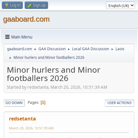
Log in
Sign up
gaaboard.com
Main Menu
gaaboard.com
GAA Discussion
Local GAA Discussion
Laois
►
►
►
Minor hurlers and Minor footballers 2026
►
Minor hurlers and Minor
footballers 2026
Started by redsetanta, March 20, 2026, 10:51:39 AM
Pages
1
GO DOWN
USER ACTIONS
redsetanta
March 20, 2026, 10:51:39 AM