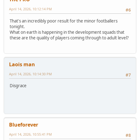
April 14, 2026, 10:12:14 PM
#6
That's an incredibly poor result for the minor footballers
tonight.
What on earth is happening in the development squads that
these are the quality of players coming through to adult level?
Laois man
April 14, 2026, 10:14:30 PM
#7
Disgrace
Blueforever
April 14, 2026, 10:55:41 PM
#8