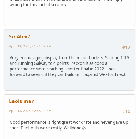
wrong for this sort of scrutiny.
Sir Alex7
April 18, 2026, 01:41:02 PM
#13
Very encouraging display from the minor hurlers. Scoring 1-19
and running Galway to 4 points i reckon is as good a
performance since reaching Leinster final in 2022. Look
forward to seeing if they can build on it against Wexford next
Laois man
April 18, 2026, 02:58:12 PM
#14
Good performance is right great work rate and never gave up
short Puck outs were costly. Welldone👍