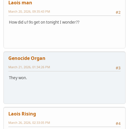
Laois man
March 20, 2026, 09:35:43 PM
#2
How did u19s get on tonight I wonder??
Genocide Organ
March 21, 2026, 01:34:26 PM
#3
They won.
Laois Rising
March 26, 2026, 02:33:05 PM
#4