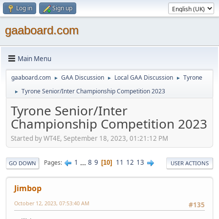
Log in
Sign up
gaaboard.com
Main Menu
gaaboard.com
GAA Discussion
Local GAA Discussion
Tyrone
►
►
►
Tyrone Senior/Inter Championship Competition 2023
►
Tyrone Senior/Inter
Championship Competition 2023
Started by WT4E, September 18, 2023, 01:21:12 PM
1
...
8
9
11
12
13
Pages
10
GO DOWN
USER ACTIONS
Jimbop
October 12, 2023, 07:53:40 AM
#135