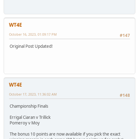
WT4E
October 16, 2023, 01:09:17 PM
#147
Original Post Updated!
WT4E
October 17, 2023, 11:36:02 AM
#148
Championship Finals
Errigal Ciaran v Trillick
Pomeroy v Moy
The bonus 10 points are now available if you pick the exact