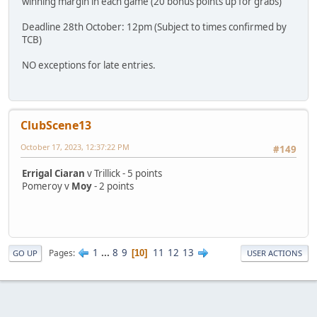
winning margin in each game (20 bonus points up for grabs)
Deadline 28th October: 12pm (Subject to times confirmed by
TCB)
NO exceptions for late entries.
ClubScene13
October 17, 2023, 12:37:22 PM
#149
Errigal Ciaran
v Trillick - 5 points
Pomeroy v
Moy
- 2 points
1
...
8
9
11
12
13
Pages
10
GO UP
USER ACTIONS