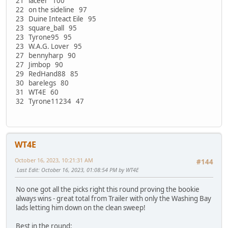
21 laceer 100
22 on the sideline 97
23 Duine Inteact Eile 95
23 square_ball 95
23 Tyrone95 95
23 W.A.G. Lover 95
27 bennyharp 90
27 Jimbop 90
29 RedHand88 85
30 barelegs 80
31 WT4E 60
32 Tyrone11234 47
WT4E
October 16, 2023, 10:21:31 AM
#144
Last Edit
: October 16, 2023, 01:08:54 PM by WT4E
No one got all the picks right this round proving the bookie
always wins - great total from Trailer with only the Washing Bay
lads letting him down on the clean sweep!
Best in the round: