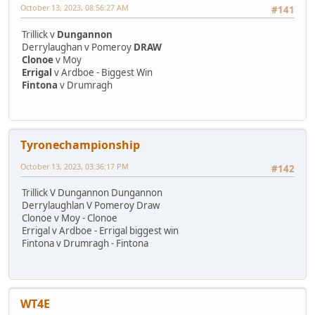
October 13, 2023, 08:56:27 AM
#141
Trillick v
Dungannon
Derrylaughan v Pomeroy
DRAW
Clonoe
v Moy
Errigal
v Ardboe - Biggest Win
Fintona
v Drumragh
Tyronechampionship
October 13, 2023, 03:36:17 PM
#142
Trillick V Dungannon Dungannon
Derrylaughlan V Pomeroy Draw
Clonoe v Moy - Clonoe
Errigal v Ardboe - Errigal biggest win
Fintona v Drumragh - Fintona
WT4E