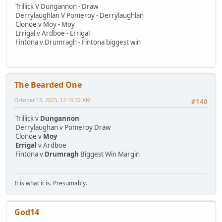
Trillick V Dungannon - Draw
Derrylaughlan V Pomeroy - Derrylaughlan
Clonoe v Moy - Moy
Errigal v Ardboe - Errigal
Fintona v Drumragh - Fintona biggest win
The Bearded One
October 13, 2023, 12:10:32 AM
#140
Trillick v
Dungannon
Derrylaughan v Pomeroy Draw
Clonoe v
Moy
Errigal
v Ardboe
Fintona v
Drumragh
Biggest Win Margin
It is what it is. Presumably.
God14