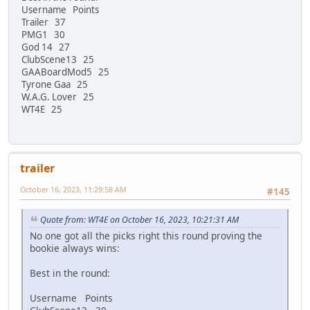
Username Points
Trailer 37
PMG1 30
God 14 27
ClubScene13 25
GAABoardMod5 25
Tyrone Gaa 25
W.A.G. Lover 25
WT4E 25
trailer
October 16, 2023, 11:29:58 AM
#145
Quote from: WT4E on October 16, 2023, 10:21:31 AM
No one got all the picks right this round proving the
bookie always wins:
Best in the round:
Username Points