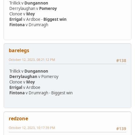
Trillick v
Dungannon
Derrylaughan v
Pomeroy
Clonoe v
Moy
Errigal
v Ardboe -
Biggest win
Fintona
v Drumragh
barelegs
October 12, 2023, 08:21:12 PM
#138
Trillick v
Dungannon
Derrylaughan
v Pomeroy
Clonoe v
Moy
Errigal
v Ardboe
Fintona
v Drumragh - Biggest win
redzone
October 12, 2023, 10:17:39 PM
#139