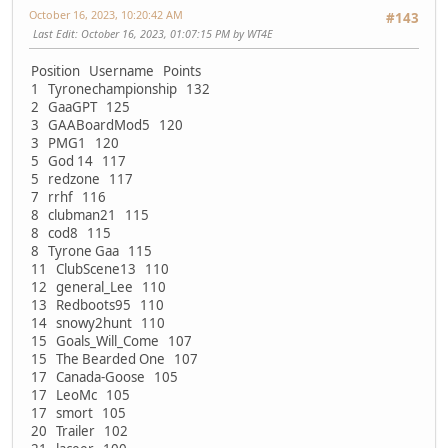
October 16, 2023, 10:20:42 AM
#143
Last Edit
: October 16, 2023, 01:07:15 PM by WT4E
Position Username Points
1 Tyronechampionship 132
2 GaaGPT 125
3 GAABoardMod5 120
3 PMG1 120
5 God 14 117
5 redzone 117
7 rrhf 116
8 clubman21 115
8 cod8 115
8 Tyrone Gaa 115
11 ClubScene13 110
12 general_Lee 110
13 Redboots95 110
14 snowy2hunt 110
15 Goals_Will_Come 107
15 The Bearded One 107
17 Canada-Goose 105
17 LeoMc 105
17 smort 105
20 Trailer 102