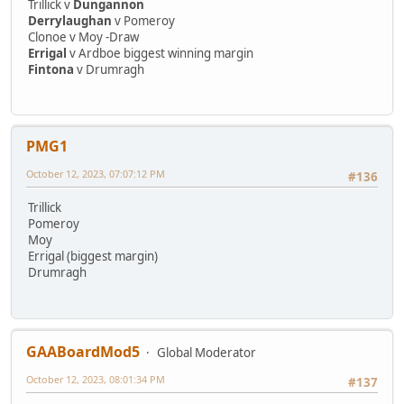
Trillick v
Dungannon
Derrylaughan
v Pomeroy
Clonoe v Moy -Draw
Errigal
v Ardboe biggest winning margin
Fintona
v Drumragh
PMG1
October 12, 2023, 07:07:12 PM
#136
Trillick
Pomeroy
Moy
Errigal (biggest margin)
Drumragh
GAABoardMod5
Global Moderator
October 12, 2023, 08:01:34 PM
#137