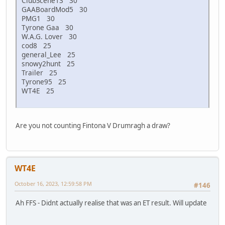
ClubScene13 30
GAABoardMod5 30
PMG1 30
Tyrone Gaa 30
W.A.G. Lover 30
cod8 25
general_Lee 25
snowy2hunt 25
Trailer 25
Tyrone95 25
WT4E 25
Are you not counting Fintona V Drumragh a draw?
WT4E
October 16, 2023, 12:59:58 PM
#146
Ah FFS - Didnt actually realise that was an ET result. Will update