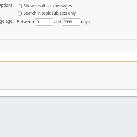
ptions:
Show results as messages
Search in topic subjects only
ge age:
Between
and
days