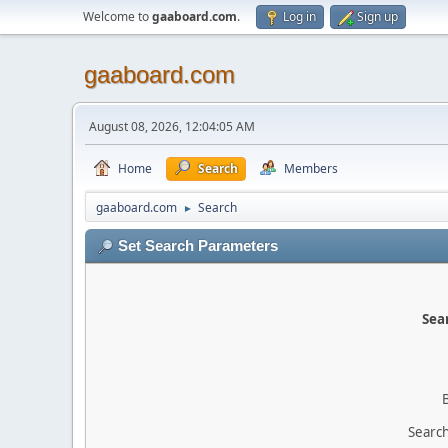
Welcome to
gaaboard.com
.
Log in
Sign up
gaaboard.com
August 08, 2026, 12:04:05 AM
Home
Search
Members
gaaboard.com
Search
►
Set Search Parameters
Sear
Search