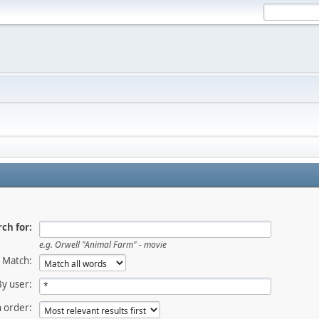
ch for:
e.g. Orwell "Animal Farm" - movie
Match:
By user:
 order: