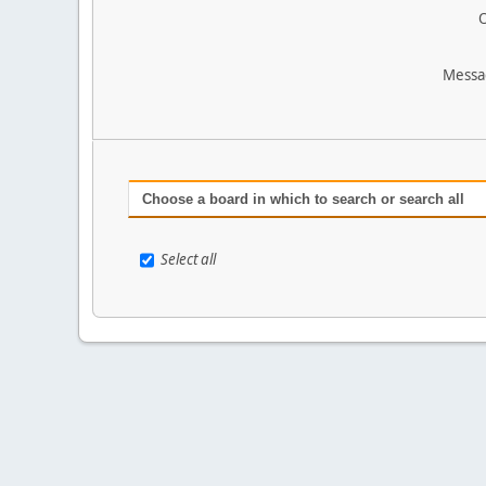
O
Messa
Choose a board in which to search or search all
Select all