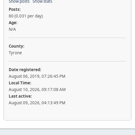
Show posts
Show stats
Posts:
80 (0.031 per day)
Age:
N/A
County:
Tyrone
Date registered:
August 06, 2019, 07:26:45 PM
Local Time:
August 10, 2026, 09:17:08 AM
Last active:
August 09, 2026, 04:13:49 PM