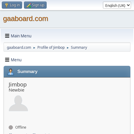
Log in
Sign up
gaaboard.com
Main Menu
gaaboard.com
Profile of Jimbop
Summary
►
►
Menu
Summary
Jimbop
Newbie
Offline