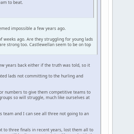
team to beat.
eemed impossible a few years ago.
f weeks ago. Are they struggling for young lads
re strong too. Castlewellan seem to be on top
w years back either if the truth was told, so it
nted lads not committing to the hurling and
 for numbers to give them competitive teams to
roups so will struggle, much like ourselves at
 team and I can see all three not going to an
to three finals in recent years, lost them all to