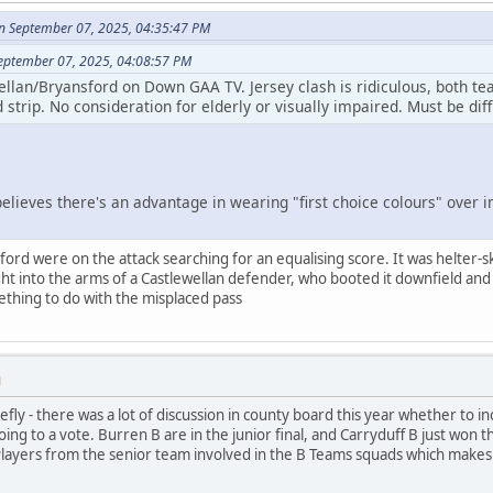
n September 07, 2025, 04:35:47 PM
September 07, 2025, 04:08:57 PM
ellan/Bryansford on Down GAA TV. Jersey clash is ridiculous, both te
 strip. No consideration for elderly or visually impaired. Must be diff
lieves there's an advantage in wearing "first choice colours" over imp
sford were on the attack searching for an equalising score. It was helter-s
ght into the arms of a Castlewellan defender, who booted it downfield and t
ething to do with the misplaced pass
M
fly - there was a lot of discussion in county board this year whether to 
ng to a vote. Burren B are in the junior final, and Carryduff B just won the
Players from the senior team involved in the B Teams squads which makes a