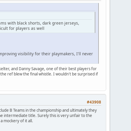
ams with black shorts, dark green jerseys,
icult for players as well
roving visibility for their playmakers, I'll never
kelter, and Danny Savage, one of their best players for
he ref blew the final whistle. I wouldn't be surprised if
#43908
include B Teams in the championship and ultimately they
 intermediate title. Surely this is very unfair to the
 mockery of it all.