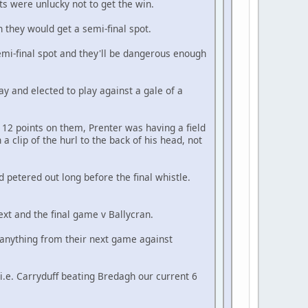
s were unlucky not to get the win.
 they would get a semi-final spot.
mi-final spot and they'll be dangerous enough
ay and elected to play against a gale of a
12 points on them, Prenter was having a field
a clip of the hurl to the back of his head, not
d petered out long before the final whistle.
ext and the final game v Ballycran.
t anything from their next game against
i.e. Carryduff beating Bredagh our current 6