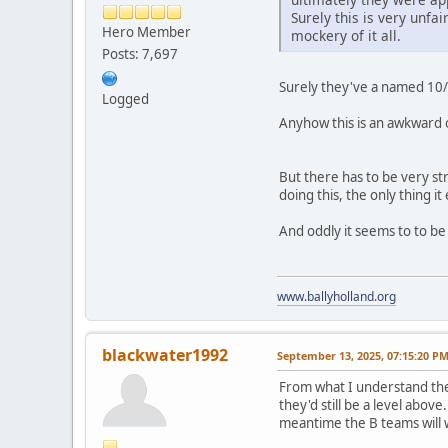
Surely this is very unf
Hero Member
mockery of it all.
Posts: 7,697
Surely they've a named 10/1
Logged
Anyhow this is an awkward one
But there has to be very stri
doing this, the only thing i
And oddly it seems to to be 
www.ballyholland.org
blackwater1992
September 13, 2025, 07:15:20 P
From what I understand ther
they'd still be a level abov
meantime the B teams will