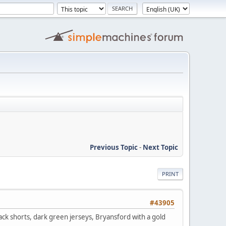
Previous Topic
-
Next Topic
PRINT
#43905
ack shorts, dark green jerseys, Bryansford with a gold