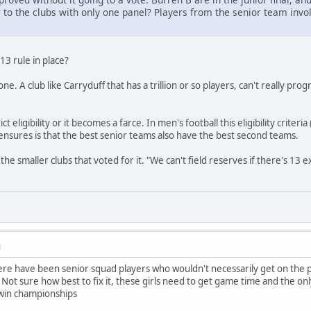
air to the clubs with only one panel? Players from the senior team in
3 rule in place?
. A club like Carryduff that has a trillion or so players, can't really progres
ct eligibility or it becomes a farce. In men's football this eligibility crit
t ensures is that the best senior teams also have the best second teams.
the smaller clubs that voted for it. "We can't field reserves if there's 13 
M
e have been senior squad players who wouldn't necessarily get on the pit
e. Not sure how best to fix it, these girls need to get game time and the on
 win championships