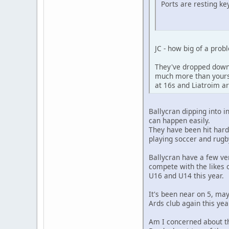
Ports are resting key
JC - how big of a pro
They've dropped down 
much more than yourse
at 16s and Liatroim ar
Ballycran dipping into i
can happen easily.
They have been hit hard
playing soccer and rugb
Ballycran have a few ve
compete with the likes 
U16 and U14 this year.
It's been near on 5, ma
Ards club again this yea
Am I concerned about tha