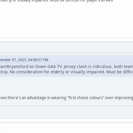
M
ptember 07, 2025, 04:08:57 PM
lan/Bryansford on Down GAA TV. Jersey clash is ridiculous, both team
trip. No consideration for elderly or visually impaired. Must be diffic
es there's an advantage in wearing "first choice colours" over improving vi
M