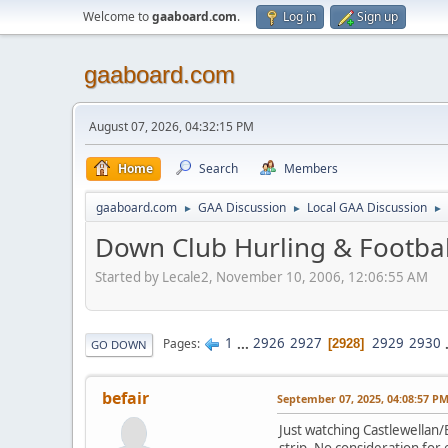
Welcome to
gaaboard.com
.
Log in
Sign up
gaaboard.com
August 07, 2026, 04:32:15 PM
Home
Search
Members
gaaboard.com
GAA Discussion
Local GAA Discussion
►
►
►
Down Club Hurling & Footbal
Started by Lecale2, November 10, 2006, 12:06:55 AM
1
...
2926
2927
2929
2930
Pages
2928
GO DOWN
befair
September 07, 2025, 04:08:57 P
Just watching Castlewellan/
strip. No consideration for e