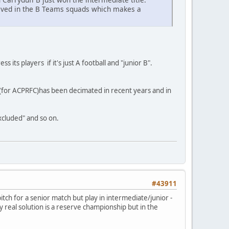
volved in the B Teams squads which makes a
s its players if it's just A football and "junior B".
eria (for ACPRFC)has been decimated in recent years and in
excluded" and so on.
#43911
ch for a senior match but play in intermediate/junior -
ly real solution is a reserve championship but in the