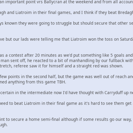
an important point vrs Ballycran at the weekend and from all account
h and Liatroim in their final games, and I think if they beat Bredagh
ys known they were going to struggle but should secure that other se
lieve but our lads were telling me that Liatroim won the toss on Saturd
s a contest after 20 minutes as we'd put something like 5 goals and 
 man sent off, he reacted to a bit of manhandling by our fullback with 
stretch, referee saw it for himself and a straight red was shown.
a few points in the second half, but the game was well out of reach an
rned anything from this game TBH.
certain in the intermediate now I'd have thought with Carryduff up n
eed to beat Liatroim in their final game as it's hard to see them ge
t to secure a home semi-final although if some results go our way, 
ugh.