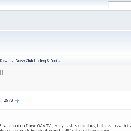
Down
Down Club Hurling & Football
►
l
...
2973
M
Bryansford on Down GAA TV. Jersey clash is ridiculous, both teams with bl
lderly or visually impaired. Must be difficult for players as well