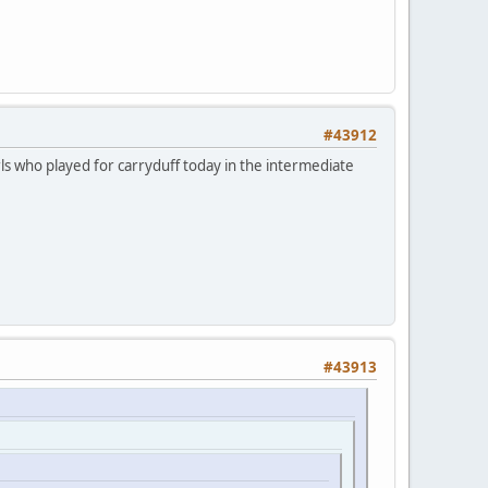
#43912
rls who played for carryduff today in the intermediate
#43913