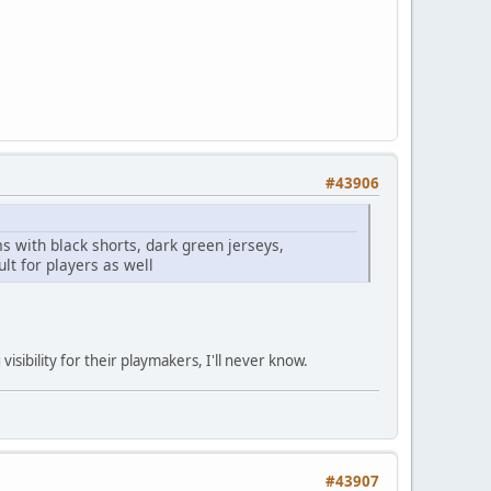
#43906
s with black shorts, dark green jerseys,
ult for players as well
sibility for their playmakers, I'll never know.
#43907