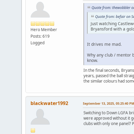
Quote from: thewobbler o
Quote from: befair on 
Just watching Castlew
Bryansford with a gold
Hero Member
Posts: 619
Logged
It drives me mad.
Why any club / mentor be
know.
In the final seconds, Bryan
years, passed the ball strai
the similar colours had som
blackwater1992
September 13, 2025, 05:25:40 P
Switching to Down LGFA brie
were approved without it goi
clubs with only one panel? 