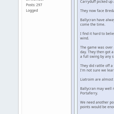
Carryduff picked up 
Posts: 297
Logged
They now face Bredag
Ballycran have alwa
come the time.
I find it hard to be
wind.
The game was over a
day. They then got a
a full swing by any 
They did rattle off 
I'm not sure we lea
Liatroim are almost 
Ballycran may well n
Portaferry.
We need another poin
points would be eno