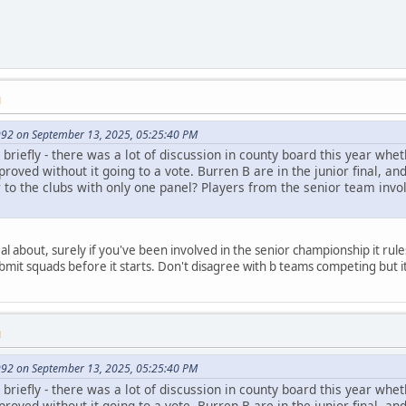
M
92 on September 13, 2025, 05:25:40 PM
briefly - there was a lot of discussion in county board this year wh
roved without it going to a vote. Burren B are in the junior final, and
air to the clubs with only one panel? Players from the senior team in
l about, surely if you've been involved in the senior championship it rul
mit squads before it starts. Don't disagree with b teams competing but i
M
92 on September 13, 2025, 05:25:40 PM
briefly - there was a lot of discussion in county board this year wh
roved without it going to a vote. Burren B are in the junior final, and