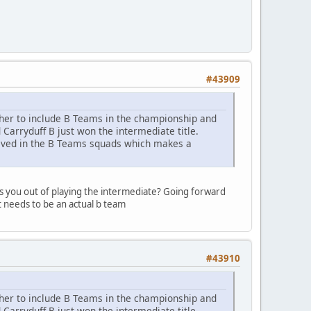
#43909
ether to include B Teams in the championship and
 Carryduff B just won the intermediate title.
volved in the B Teams squads which makes a
es you out of playing the intermediate? Going forward
t needs to be an actual b team
#43910
ether to include B Teams in the championship and
 Carryduff B just won the intermediate title.