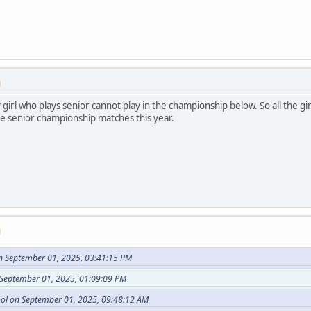
M
irl who plays senior cannot play in the championship below. So all the gi
he senior championship matches this year.
M
n September 01, 2025, 03:41:15 PM
 September 01, 2025, 01:09:09 PM
ol on September 01, 2025, 09:48:12 AM