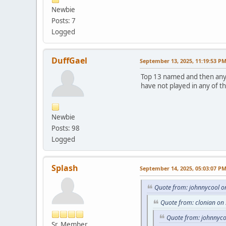
Newbie
Posts: 7
Logged
DuffGael
September 13, 2025, 11:19:53 P
Top 13 named and then any g
have not played in any of t
Newbie
Posts: 98
Logged
Splash
September 14, 2025, 05:03:07 P
Quote from: johnnycool o
Quote from: clonian on
Quote from: johnnyco
Sr. Member