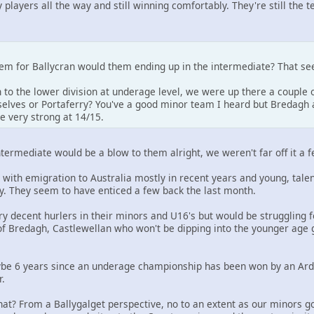
 players all the way and still winning comfortably. They're still the 
blem for Ballycran would them ending up in the intermediate? That s
to the lower division at underage level, we were up there a couple o
lves or Portaferry? You've a good minor team I heard but Bredagh a
e very strong at 14/15.
ntermediate would be a blow to them alright, we weren't far off it a fe
 with emigration to Australia mostly in recent years and young, tale
y. They seem to have enticed a few back the last month.
ry decent hurlers in their minors and U16's but would be struggling
of Bredagh, Castlewellan who won't be dipping into the younger age g
ybe 6 years since an underage championship has been won by an Ards
r.
t? From a Ballygalget perspective, no to an extent as our minors got 