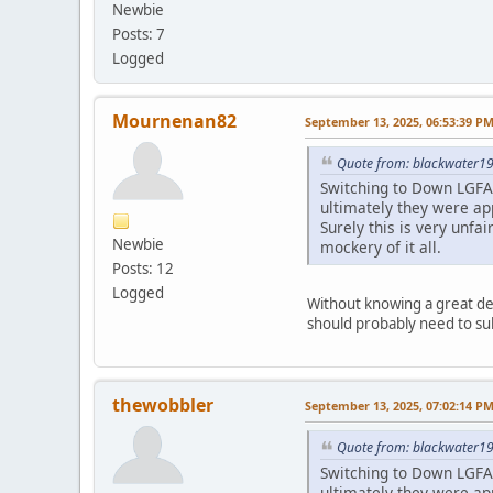
Newbie
Posts: 7
Logged
Mournenan82
September 13, 2025, 06:53:39 P
Quote from: blackwater19
Switching to Down LGFA 
ultimately they were app
Surely this is very unf
Newbie
mockery of it all.
Posts: 12
Logged
Without knowing a great dea
should probably need to sub
thewobbler
September 13, 2025, 07:02:14 P
Quote from: blackwater19
Switching to Down LGFA 
ultimately they were app