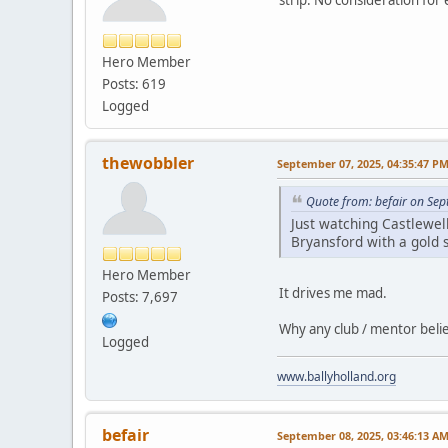
Hero Member
Posts: 619
Logged
thewobbler
September 07, 2025, 04:35:47 P
Quote from: befair on Se
Just watching Castlewel
Bryansford with a gold s
Hero Member
It drives me mad.
Posts: 7,697
Why any club / mentor believ
Logged
www.ballyholland.org
befair
September 08, 2025, 03:46:13 A