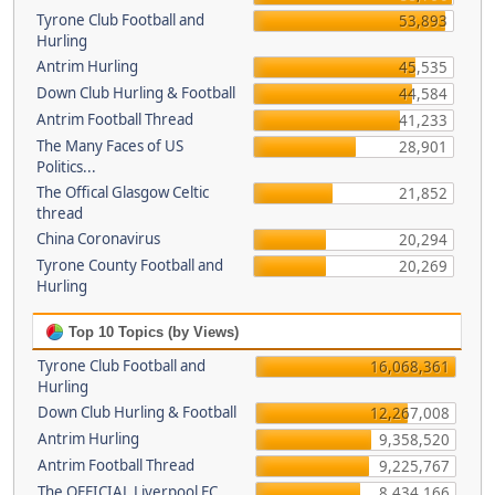
Tyrone Club Football and
53,893
Hurling
Antrim Hurling
45,535
Down Club Hurling & Football
44,584
Antrim Football Thread
41,233
The Many Faces of US
28,901
Politics...
The Offical Glasgow Celtic
21,852
thread
China Coronavirus
20,294
Tyrone County Football and
20,269
Hurling
Top 10 Topics (by Views)
Tyrone Club Football and
16,068,361
Hurling
Down Club Hurling & Football
12,267,008
Antrim Hurling
9,358,520
Antrim Football Thread
9,225,767
The OFFICIAL Liverpool FC
8,434,166