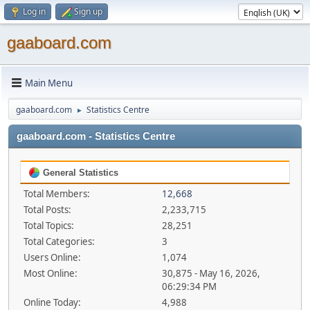
Log in
Sign up
gaaboard.com
Main Menu
gaaboard.com
Statistics Centre
►
gaaboard.com - Statistics Centre
General Statistics
Total Members:
12,668
Total Posts:
2,233,715
Total Topics:
28,251
Total Categories:
3
Users Online:
1,074
Most Online:
30,875 - May 16, 2026,
06:29:34 PM
Online Today:
4,988