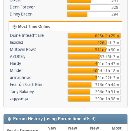
ONeill
341
Denn Forever
328
Dinny Breen
294
Most Time Online
Duine Inteacht Eile
698d 5h 29m
laoislad
526d 4h 7m
Milltown Row2
511d 6h 30m
AZOffaly
433d 5h 3m
Hardy
401d 2h 43m
Minder
400d 11h 18m
armaghniac
391d 22h 3m
Fear ón Srath Bán
316d 9h 44m
Tony Baloney
296d 3h 31m
ziggysego
290d 1h 38m
Forum History (using Forum time offset)
New
New
New
Most
Yearly Summary