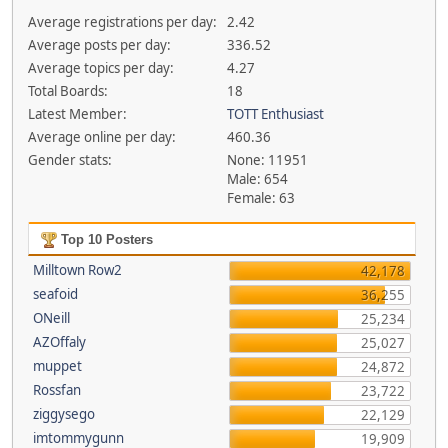
Average registrations per day:
2.42
Average posts per day:
336.52
Average topics per day:
4.27
Total Boards:
18
Latest Member:
TOTT Enthusiast
Average online per day:
460.36
Gender stats:
None: 11951
Male: 654
Female: 63
Top 10 Posters
Milltown Row2
42,178
seafoid
36,255
ONeill
25,234
AZOffaly
25,027
muppet
24,872
Rossfan
23,722
ziggysego
22,129
imtommygunn
19,909