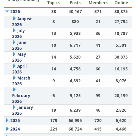
Topics
Posts
Members
Online
2026
88
40,167
371
30,875
August
3
880
21
27,794
2026
July
13
5,938
36
10,787
2026
June
10
6,717
41
5,501
2026
May
14
5,620
27
30,875
2026
April
14
4,756
60
16,195
2026
March
9
4,892
41
8,076
2026
February
6
5,125
99
20,199
2026
January
19
6,239
46
2,826
2026
2025
179
66,995
720
6,620
2024
221
68,724
415
4,466