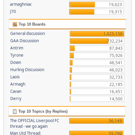
armaghniac
19,623
J70
19,315
Top 10 Boards
General discussion
1,025,158
GAA Discussion
732,234
Antrim
87,843
Tyrone
75,926
Down
48,541
Hurling Discussion
46,023
Laois
32,733
Armagh
22,185
Cavan
16,451
Derry
14,500
Top 10 Topics (by Replies)
The OFFICIAL Liverpool FC
56,149
thread - we go again
Man Utd Thread:
55,790