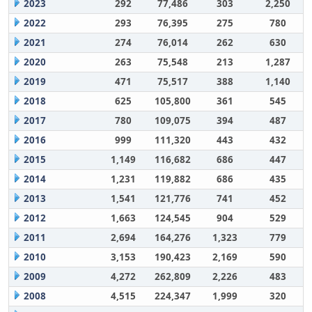
2023
292
77,486
303
2,250
2022
293
76,395
275
780
2021
274
76,014
262
630
2020
263
75,548
213
1,287
2019
471
75,517
388
1,140
2018
625
105,800
361
545
2017
780
109,075
394
487
2016
999
111,320
443
432
2015
1,149
116,682
686
447
2014
1,231
119,882
686
435
2013
1,541
121,776
741
452
2012
1,663
124,545
904
529
2011
2,694
164,276
1,323
779
2010
3,153
190,423
2,169
590
2009
4,272
262,809
2,226
483
2008
4,515
224,347
1,999
320