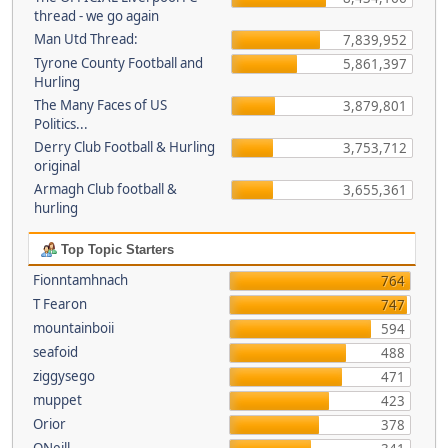
thread - we go again
Man Utd Thread:
7,839,952
Tyrone County Football and
5,861,397
Hurling
The Many Faces of US
3,879,801
Politics...
Derry Club Football & Hurling
3,753,712
original
Armagh Club football &
3,655,361
hurling
Top Topic Starters
Fionntamhnach
764
T Fearon
747
mountainboii
594
seafoid
488
ziggysego
471
muppet
423
Orior
378