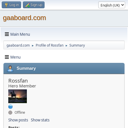
Log in
Sign up
gaaboard.com
Main Menu
gaaboard.com
Profile of Rossfan
Summary
►
►
Menu
Summary
Rossfan
Hero Member
Offline
Show posts
Show stats
Posts: