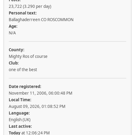
23,722 (3.290 per day)
Personal text:
Ballaghaderreen CO ROSCOMMON
Age:
N/A
County:
Mighty Ros of course
Club:
one of the best
Date registered:
November 11, 2006, 06:00:48 PM
Local Time:
August 09, 2026, 01:08:52 PM
Language:
English (UK)
Last active:
Today
at 12:06:24 PM