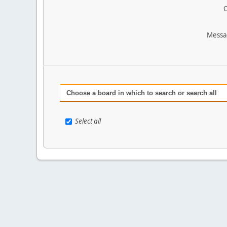
O
Messa
Choose a board in which to search or search all
Select all