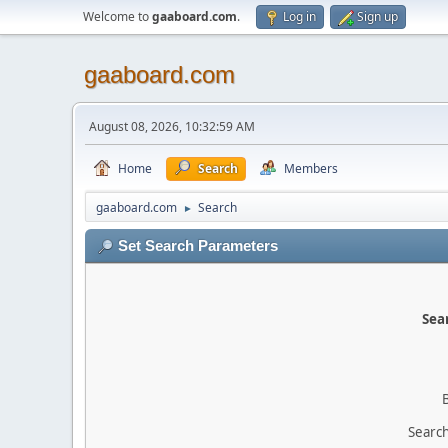
Welcome to
gaaboard.com
.
Log in
Sign up
gaaboard.com
August 08, 2026, 10:32:59 AM
Home
Search
Members
gaaboard.com
Search
►
Set Search Parameters
Sear
Search