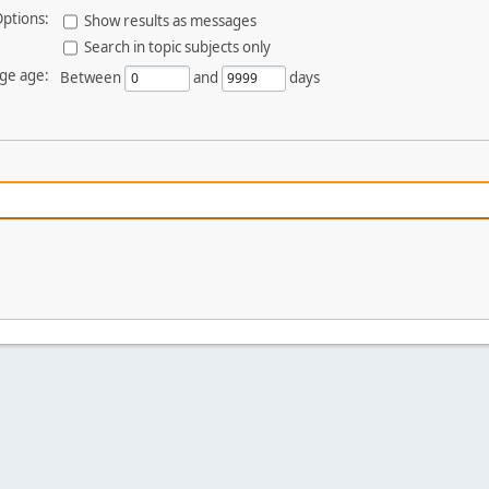
ptions:
Show results as messages
Search in topic subjects only
ge age:
Between
and
days