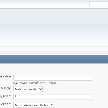
ch for:
e.g. Orwell "Animal Farm" - movie
Match:
By user:
 order: