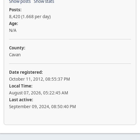
Show posts
Show stats
Posts:
8,420 (1.668 per day)
Age:
N/A
County:
Cavan
Date registered:
October 11, 2012, 08:55:37 PM
Local Time:
August 07, 2026, 05:22:45 AM
Last active:
September 09, 2024, 08:50:40 PM