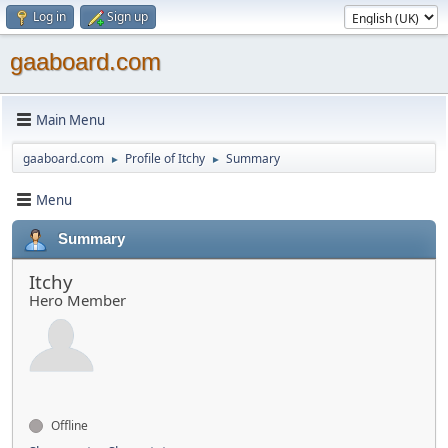
Log in
Sign up
gaaboard.com
Main Menu
gaaboard.com
Profile of Itchy
Summary
►
►
Menu
Summary
Itchy
Hero Member
Offline