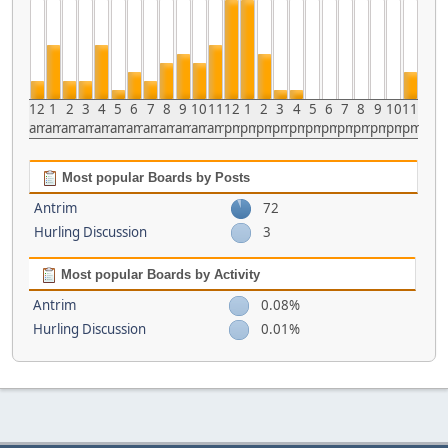
12
1
2
3
4
5
6
7
8
9
10
11
12
1
2
3
4
5
6
7
8
9
10
11
am
am
am
am
am
am
am
am
am
am
am
am
pm
pm
pm
pm
pm
pm
pm
pm
pm
pm
pm
pm
Most popular Boards by Posts
Antrim
72
Hurling Discussion
3
Most popular Boards by Activity
Antrim
0.08%
Hurling Discussion
0.01%