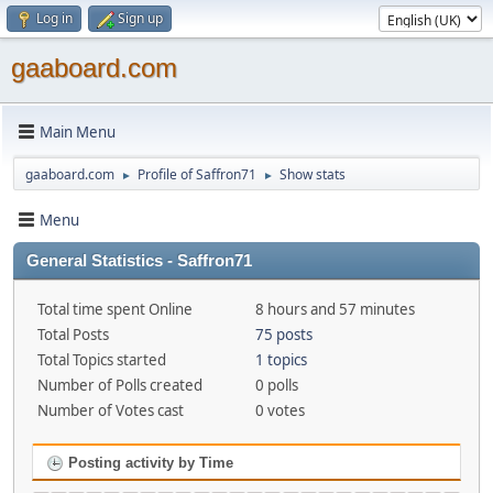
Log in
Sign up
gaaboard.com
Main Menu
gaaboard.com
Profile of Saffron71
Show stats
►
►
Menu
General Statistics - Saffron71
Total time spent Online
8 hours and 57 minutes
Total Posts
75 posts
Total Topics started
1 topics
Number of Polls created
0 polls
Number of Votes cast
0 votes
Posting activity by Time