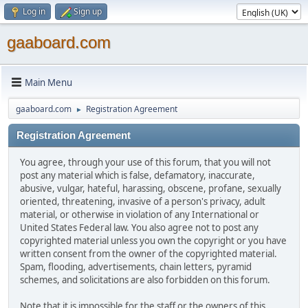
Log in
Sign up
gaaboard.com
Main Menu
gaaboard.com
Registration Agreement
►
Registration Agreement
You agree, through your use of this forum, that you will not
post any material which is false, defamatory, inaccurate,
abusive, vulgar, hateful, harassing, obscene, profane, sexually
oriented, threatening, invasive of a person's privacy, adult
material, or otherwise in violation of any International or
United States Federal law. You also agree not to post any
copyrighted material unless you own the copyright or you have
written consent from the owner of the copyrighted material.
Spam, flooding, advertisements, chain letters, pyramid
schemes, and solicitations are also forbidden on this forum.
Note that it is impossible for the staff or the owners of this