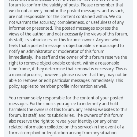
forum to confirm the validity of posts. Please remember that
we do not actively monitor the posted messages, and as such,
are not responsible for the content contained within. We do
not warrant the accuracy, completeness, or usefulness of any
information presented. The posted messages express the
views of the author, and not necessarily the views of this forum,
its staff, its subsidiaries, or this forum's owner. Anyone who
feels that a posted message is objectionable is encouraged to
notify an administrator or moderator of this forum
immediately. The staff and the owner of this forum reserve the
right to remove objectionable content, within a reasonable
time frame, if they determine that removal is necessary. This is
a manual process, however, please realize that they may not be
able to remove or edit particular messages immediately. This
policy applies to member profile information as well.
You remain solely responsible for the content of your posted
messages. Furthermore, you agree to indemnify and hold
harmless the owners of this forum, any related websites to this
forum, its staff, and its subsidiaries. The owners of this forum
also reserve the right to reveal your identity (or any other
related information collected on this service) in the event of a
formal complaint or legal action arising from any situation