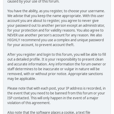
caused by your use of this forum.
You have the ability, as you register, to choose your username.
We advise that you keep the name appropriate. With this user
account you are about to register, you agree to never give
your password out to another person except an administrator,
for your protection and for validity reasons. You also agree to
NEVER use another person's account for any reason. We also
HIGHLY recommend you use a complex and unique password
for your account, to prevent account theft.
After you register and login to this forum, you will be able to fill
out a detailed profile. It is your responsibility to present clean
and accurate information. Any information the forum owner or
staff determines to be inaccurate or vulgar in nature will be
removed, with or without prior notice. Appropriate sanctions
may be applicable.
Please note that with each post, your IP address is recorded, in
the event that you need to be banned from this forum or your
ISP contacted. This will only happen in the event of a major
violation of this agreement.
Also note that the software places a cookie, a text file