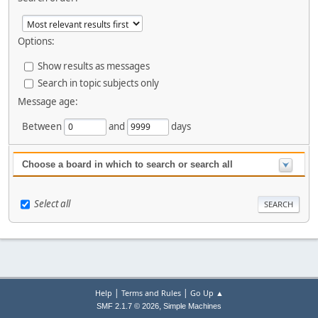
Options:
Show results as messages
Search in topic subjects only
Message age:
Between
and
days
Choose a board in which to search or search all
Select all
|
|
Help
Terms and Rules
Go Up ▲
,
SMF 2.1.7 © 2026
Simple Machines