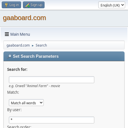
Log in
Sign up
gaaboard.com
Main Menu
gaaboard.com
Search
►
Set Search Parameters
Search for:
e.g. Orwell "Animal Farm" - movie
Match:
By user:
Search order: