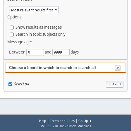
Options:
Show results as messages
Search in topic subjects only
Message age:
Between
and
days
Choose a board in which to search or search all
Select all
|
|
Help
Terms and Rules
Go Up ▲
,
SMF 2.1.7 © 2026
Simple Machines