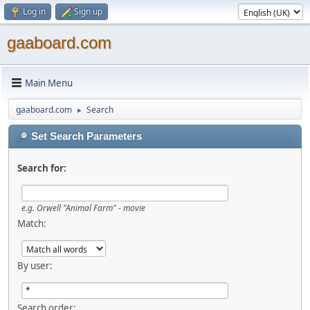
Log in
Sign up
gaaboard.com
Main Menu
gaaboard.com
Search
►
Set Search Parameters
Search for:
e.g. Orwell "Animal Farm" - movie
Match:
By user:
Search order: