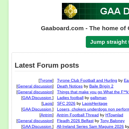
Gaaboard.com - The home of 
Jump straight 
Latest Forum posts
[
Tyrone
]
Tyrone Club Football and Hurling
by
Ea
[
General discussion
]
Death Notices
by
Baile Brigín 2
[
General discussion
]
Things that make you go What the F**k
[
GAA Discussion
]
Ladies football
by
gallsman
[
Laois
]
SFC 2026
by
LaoisHeritage
[
GAA Discussion
]
Losers, chokers underdogs non perfor
[
Antrim
]
Antrim Football Thread
by
HTownlad
[
General discussion
]
Fleadh 2026 Belfast
by
Tony Baloney
[
GAA Discussion
]
All-Ireland Series Sam Maguire 2026
b