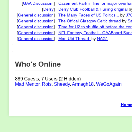
[
GAA Discussion
]
Casement Park in line for major overhau
[
Derry
]
Derry Club Football & Hurling original
b
[
General discussion
]
The Many Faces of US Politics...
by
J7
[
General discussion
]
The Offical Glasgow Celtic thread
by
Sa
[
General discussion
]
Time for U2 to shuffle off before the co
[
General discussion
]
NFL Fantasy Football - GAABoard Sup
[
General discussion
]
Man Utd Thread:
by
NAG1
Who's Online
889 Guests, 7 Users (2 Hidden)
Mad Mentor
,
Rois
,
Sheedy
,
Armagh18
,
WeGoAgain
Hom